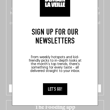
front, Dutch from the back), discover
150 brand-new
addresses
across Flanders, Brussels and Wallonia, our
ten
hotly anticipated award winners
celebrating the very best
of
Belgitude
, plus a
Nord-Zuid
magazine
supplement
crossing linguistic borders in search of the only language all
Belgians agree on: good food.
SIGN UP FOR OUR
NEWSLETTERS
From weekly hotspots and kid-
friendly picks to in-depth looks at
the month's top trends, there's
something for every taste - all
delivered straight to your inbox.
ORDER NOW
LET'S GO!
The Fooding app