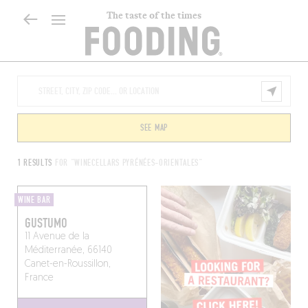
The taste of the times
SEE MAP
1 RESULTS
FOR "WINECELLARS PYRÉNÉES-ORIENTALES"
WINE BAR
GUSTUMO
11 Avenue de la
Méditerranée, 66140
Canet-en-Roussillon,
France