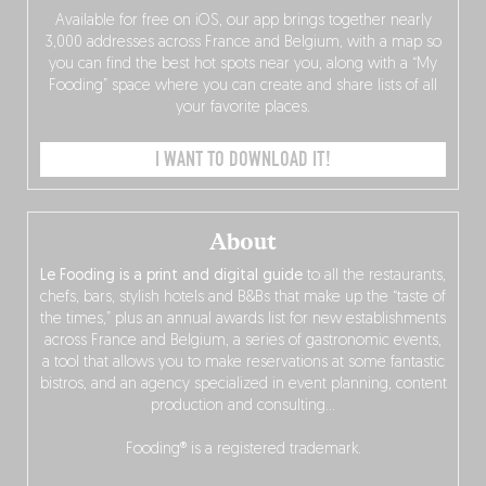
Available for free on iOS, our app brings together nearly
3,000 addresses across France and Belgium, with a map so
you can find the best hot spots near you, along with a “My
Fooding” space where you can create and share lists of all
your favorite places.
I WANT TO DOWNLOAD IT!
About
Le Fooding is a print and digital guide
to all the restaurants,
chefs, bars, stylish hotels and B&Bs that make up the “taste of
the times,” plus an annual awards list for new establishments
across France and Belgium, a series of gastronomic events,
a tool that allows you to make reservations at some fantastic
bistros, and an agency specialized in event planning, content
production and consulting…
Fooding® is a registered trademark.