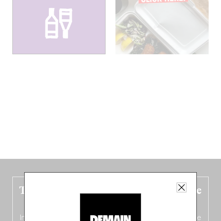
The new Belgium guide is fresh out the
oven!
In this fourth
bilingual, bi-flavored edition
(French from the