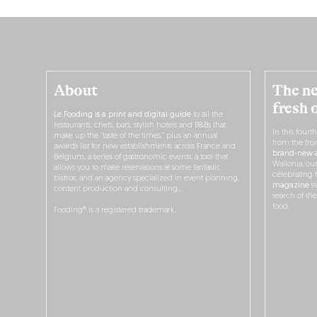
About
The ne
fresh 
Le Fooding is a print and digital guide
to all the
restaurants, chefs, bars, stylish hotels and B&Bs that
In this fourt
make up the “taste of the times,” plus an annual
from the fro
awards list for new establishments across France and
brand-new a
Belgium, a series of gastronomic events, a tool that
Wallonia, ou
allows you to make reservations at some fantastic
celebrating 
bistros, and an agency specialized in event planning,
magazine
su
content production and consulting…
search of th
food.
Fooding® is a registered trademark.