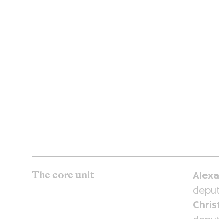
RESTAURANTS
The core unit
Alexa
deput
Chris