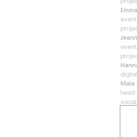
proje
Emma
event
proje
Jean
event
proje
Hanna
digit
Maïa
head 
socia
Antoi
graph