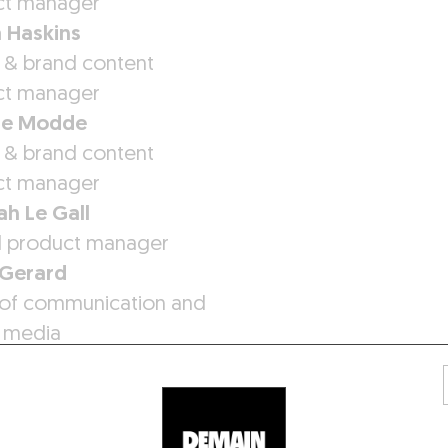
ct manager
 Haskins
 & brand content
ct manager
ne Modde
 & brand content
ct manager
h Le Gall
al product manager
 Gerard
of communication and
l media
ne Mozziconacci
ic designer