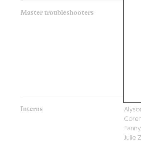
Master troubleshooters
Thiba
Jules 
Elise 
Yves 
Nicol
Kate 
Florin
Aline
Interns
Alyso
Coren
Fanny
Julie 