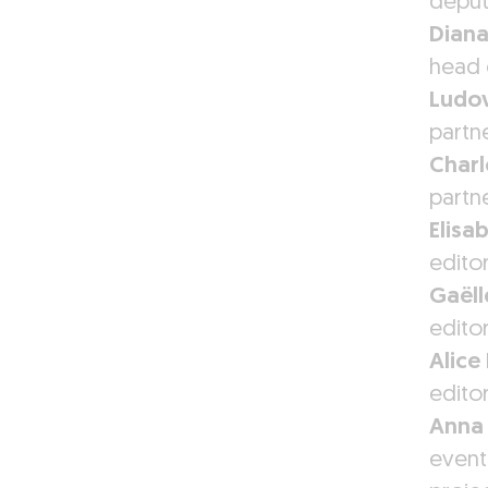
deput
Diana
head 
Ludov
partn
Charl
partn
Elisa
editor
Gaëll
edito
Alice 
edito
Anna
event