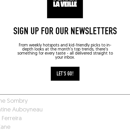
ult Marmillot
Noirault
SIGN UP FOR OUR NEWSLETTERS
Iorsch
Nespoulous
From weekly hotspots and kid-friendly picks to in-
e Felipe
depth looks at the month's top trends, there's
something for every taste - all delivered straight to
Maidens
your inbox.
 Saftoiu
 Peeters
LET'S GO!
ne Sombry
tine Auboyneau
 Ferreira
Zane