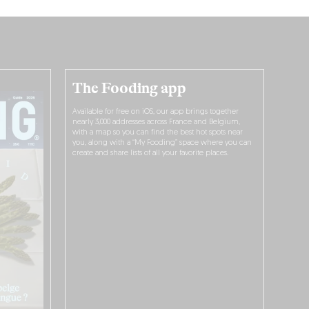
The Fooding app
Available for free on iOS, our app brings together
nearly 3,000 addresses across France and Belgium,
with a map so you can find the best hot spots near
you, along with a “My Fooding” space where you can
create and share lists of all your favorite places.