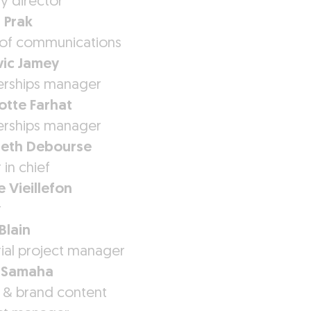
y director
 Prak
of communications
ic Jamey
erships manager
otte Farhat
erships manager
beth Debourse
 in chief
e Vieillefon
r
Blain
rial project manager
 Samaha
 & brand content