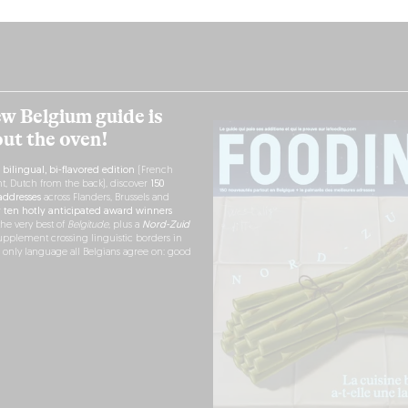
w Belgium guide is
out the oven!
h
bilingual, bi-flavored edition
(French
nt, Dutch from the back), discover
150
ddresses
across Flanders, Brussels and
r
ten hotly anticipated award winners
the very best of
Belgitude
, plus a
Nord-Zuid
pplement crossing linguistic borders in
e only language all Belgians agree on: good