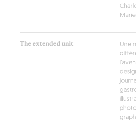
Charl
Marie
The extended unit
Une m
différ
l’aven
design
journa
gastr
illust
photo
graph