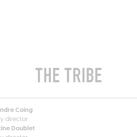
ROOMS
BARS
SHOPS
CELLARS
RECIPES
E
THE TRIBE
ndre Coing
y director
tine Doublet