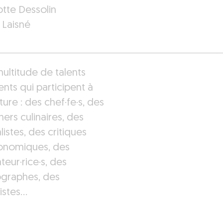
otte Dessolin
 Laisné
ultitude de talents
ents qui participent à
ture : des chef·fe·s, des
ers culinaires, des
listes, des critiques
onomiques, des
rateur·rice·s, des
graphes, des
istes…