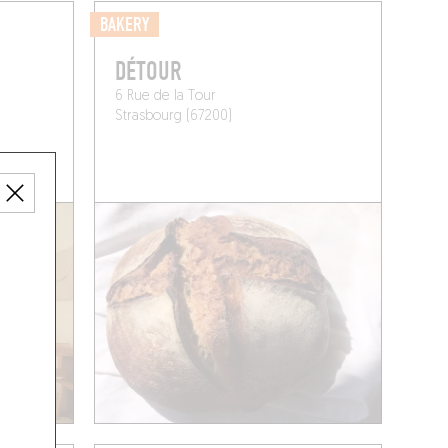
BAKERY
DÉTOUR
6 Rue de la Tour
Strasbourg (67200)