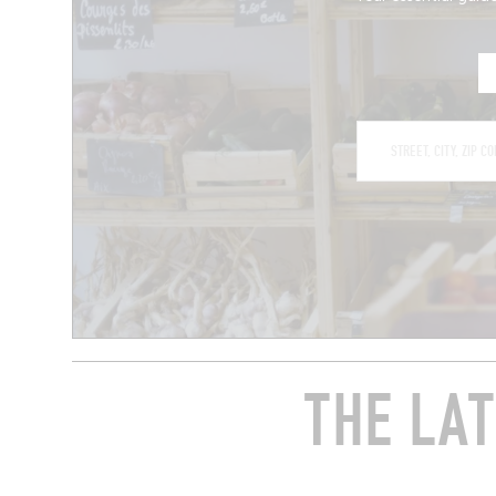
THE LAT