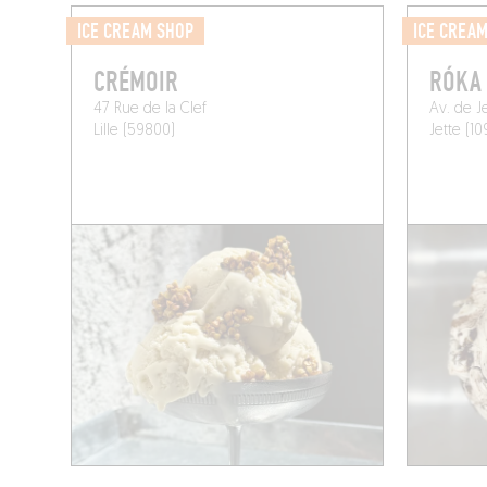
ICE CREAM SHOP
ICE CREA
CRÉMOIR
RÓKA
47 Rue de la Clef
Av. de J
Lille (59800)
Jette (10