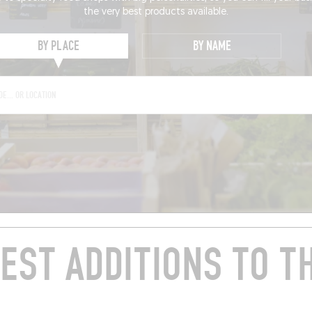
the very best products available.
BY PLACE
BY NAME
EST ADDITIONS TO T