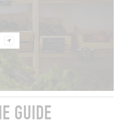
HE GUIDE