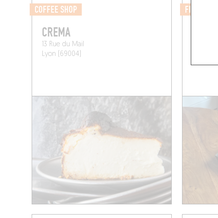
COFFEE SHOP
FISH MAR
CREMA
OSAK
13 Rue du Mail
107 Rue
Lyon (69004)
Paris (75