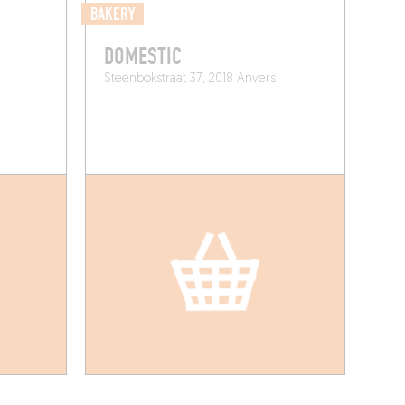
BAKERY
DOMESTIC
Steenbokstraat 37, 2018 Anvers