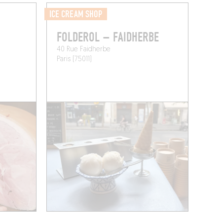
ICE CREAM SHOP
FOLDEROL – FAIDHERBE
40 Rue Faidherbe
Paris (75011)