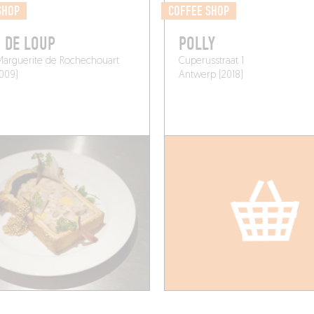
SHOP
COFFEE SHOP
 DE LOUP
POLLY
Marguerite de Rochechouart
Cuperusstraat 1
5009)
Antwerp (2018)