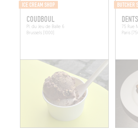
ICE CREAM SHOP
BUTCHER 
COUDBOUL
DENTS
Pl. du Jeu de Balle 6
75 Rue 
Brussels (1000)
Paris (7