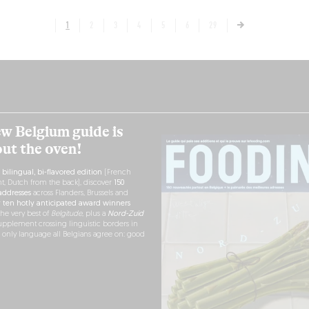
1
2
3
4
5
6
29
w Belgium guide is
out the oven!
h
bilingual, bi-flavored edition
(French
nt, Dutch from the back), discover
150
ddresses
across Flanders, Brussels and
r
ten hotly anticipated award winners
the very best of
Belgitude
, plus a
Nord-Zuid
pplement crossing linguistic borders in
e only language all Belgians agree on: good