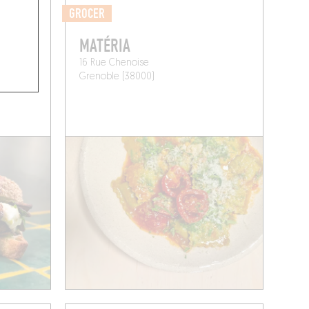
GROCER
MATÉRIA
16 Rue Chenoise
Grenoble (38000)