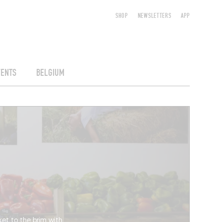
SHOP
NEWSLETTERS
APP
VENTS
BELGIUM
sket to the brim with