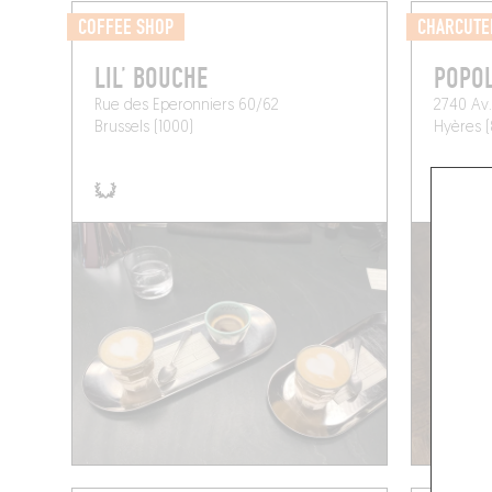
COFFEE SHOP
CHARCUTE
LIL’ BOUCHE
POPO
Rue des Eperonniers 60/62
2740 Av.
Brussels (1000)
Hyères 