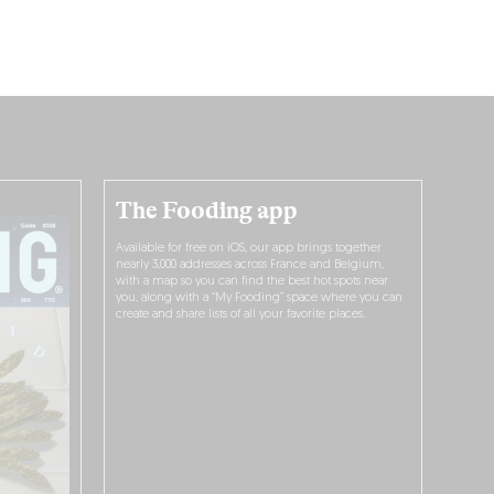
The Fooding app
Available for free on iOS, our app brings together
nearly 3,000 addresses across France and Belgium,
with a map so you can find the best hot spots near
you, along with a “My Fooding” space where you can
create and share lists of all your favorite places.