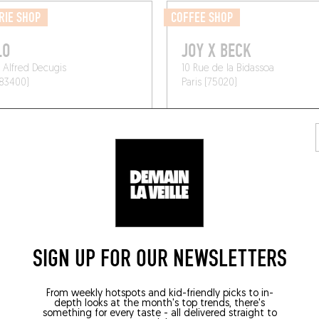
RIE SHOP
COFFEE SHOP
LO
JOY X BECK
 Alfred Decugis
10 Rue de la Bidassoa
(83400)
Paris (75020)
SIGN UP FOR OUR NEWSLETTERS
From weekly hotspots and kid-friendly picks to in-
depth looks at the month's top trends, there's
something for every taste - all delivered straight to