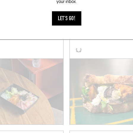
your inbox.
KET
SANDWICHES
LET'S GO!
ANA
CLUB CORNICHON
 de Charonne
Rue de la Liberté 3
011)
Liège (4020)