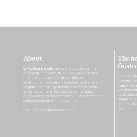
About
The ne
fresh 
Le Fooding is a print and digital guide
to all the
restaurants, chefs, bars, stylish hotels and B&Bs that
In this fourt
make up the “taste of the times,” plus an annual
from the fro
awards list for new establishments across France and
brand-new a
Belgium, a series of gastronomic events, a tool that
Wallonia, ou
allows you to make reservations at some fantastic
celebrating 
bistros, and an agency specialized in event planning,
magazine
su
content production and consulting…
search of th
food.
Fooding® is a registered trademark.