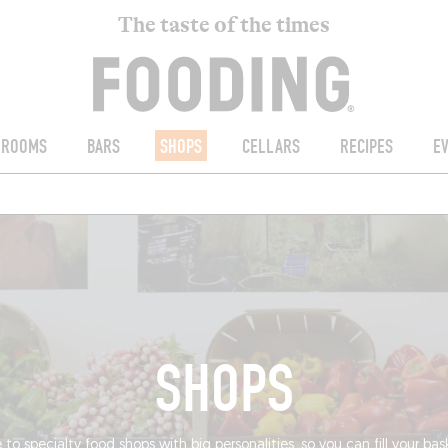
The taste of the times
ROOMS
BARS
SHOPS
CELLARS
RECIPES
E
SHOPS
 to specialty food shops with big personalities, so you can fill your ba