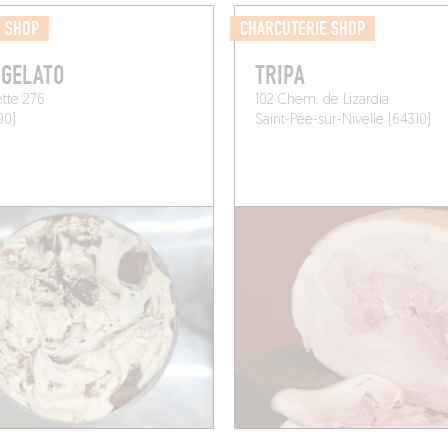
M SHOP
CHARCUTERIE SHOP
 GELATO
TRIPA
ette 276
102 Chem. de Lizardia
90)
Saint-Pée-sur-Nivelle (64310)