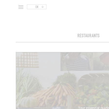
EN
RESTAURANTS
Your essential guide