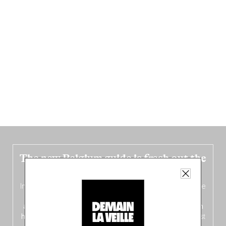
The new Belgium guide is fresh out the
oven!
In this fourth
bilingual, bi-flavored edition
(French from the
front, Dutch from the back), discover
150 brand-new
addresses
across Flanders, Brussels and Wallonia, our
ten
hotly anticipated award winners
celebrating the very best