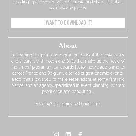
Fooding” space where you can create and share lists of all
your favorite places.
I WANT TO DOWNLOAD IT!
About
Le Fooding is a print and digital guide
to all the restaurants,
chefs, bars, stylish hotels and B&Bs that make up the “taste of
the times,” plus an annual awards list for new establishments
across France and Belgium, a series of gastronomic events,
a tool that allows you to make reservations at some fantastic
bistros, and an agency specialized in event planning, content
production and consulting…
Fooding® is a registered trademark.