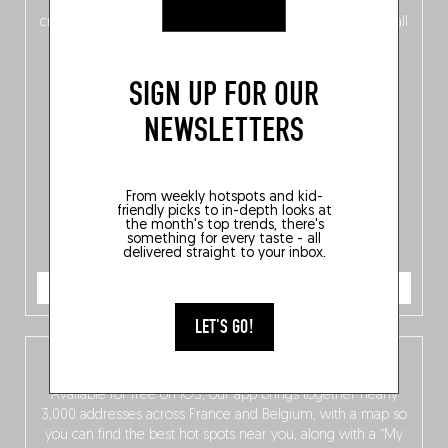
of
Belgitude
, plus a
Nord-Zuid
magazine
supplement
crossing linguistic borders in search of the only language all
Belgians agree on: good food.
SIGN UP FOR OUR
NEWSLETTERS
From weekly hotspots and kid-
friendly picks to in-depth looks at
the month's top trends, there's
something for every taste - all
delivered straight to your inbox.
ORDER NOW
LET'S GO!
The Fooding app
Available for free on iOS, our app brings together nearly
3,000 addresses across France and Belgium, with a map so
you can find the best hot spots near you, along with a “My