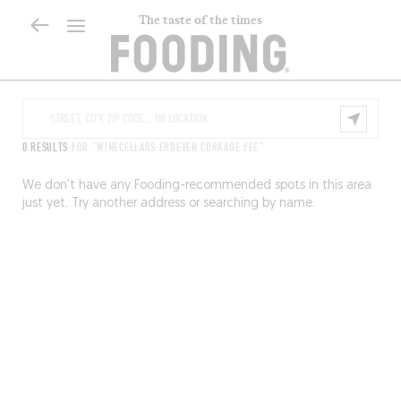
The taste of the times
0 RESULTS
FOR "WINECELLARS ERDEVEN CORKAGE FEE"
We don’t have any Fooding-recommended spots in this area
just yet. Try another address or searching by name.