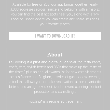
Available for free on iOS, our app brings together nearly
3,000 addresses across France and Belgium, with a map so
you can find the best hot spots near you, along with a “My
Fooding” space where you can create and share lists of all
your favorite places.
I WANT TO DOWNLOAD IT!
About
Le Fooding is a print and digital guide
to all the restaurants,
chefs, bars, stylish hotels and B&Bs that make up the “taste of
the times,” plus an annual awards list for new establishments
across France and Belgium, a series of gastronomic events,
a tool that allows you to make reservations at some fantastic
bistros, and an agency specialized in event planning, content
production and consulting…
Fooding® is a registered trademark.