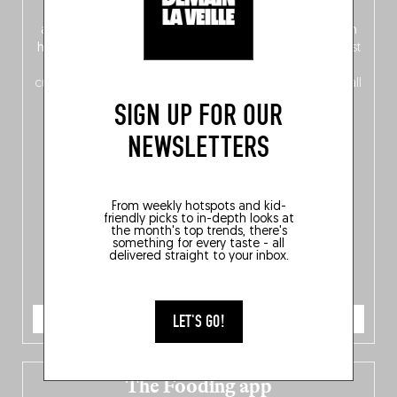
front, Dutch from the back), discover
150 brand-new
addresses
across Flanders, Brussels and Wallonia, our
ten
hotly anticipated award winners
celebrating the very best
of
Belgitude
, plus a
Nord-Zuid
magazine
supplement
crossing linguistic borders in search of the only language all
Belgians agree on: good food.
SIGN UP FOR OUR
NEWSLETTERS
From weekly hotspots and kid-
friendly picks to in-depth looks at
the month's top trends, there's
something for every taste - all
delivered straight to your inbox.
ORDER NOW
LET'S GO!
The Fooding app