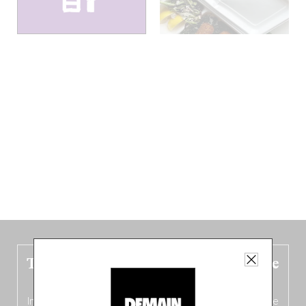
The new Belgium guide is fresh out the
oven!
In this fourth
bilingual, bi-flavored edition
(French from the