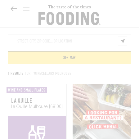
The taste of the times
SEE MAP
1 RESULTS
FOR "WINECELLARS MULHOUSE"
WINE AND SMALL PLATES
LA QUILLE
La Quille
Mulhouse (68100)