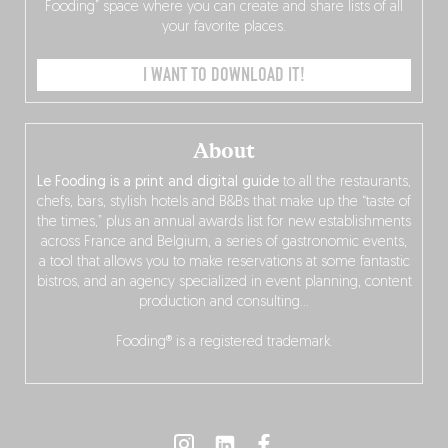
Fooding” space where you can create and share lists of all
your favorite places.
I WANT TO DOWNLOAD IT!
About
Le Fooding is a print and digital guide
to all the restaurants,
chefs, bars, stylish hotels and B&Bs that make up the “taste of
the times,” plus an annual awards list for new establishments
across France and Belgium, a series of gastronomic events,
a tool that allows you to make reservations at some fantastic
bistros, and an agency specialized in event planning, content
production and consulting…
Fooding® is a registered trademark.