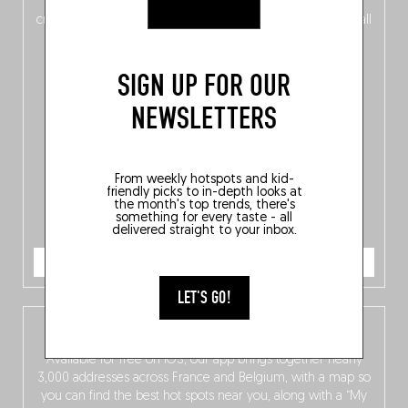
of
Belgitude
, plus a
Nord-Zuid
magazine
supplement
crossing linguistic borders in search of the only language all
Belgians agree on: good food.
SIGN UP FOR OUR
NEWSLETTERS
From weekly hotspots and kid-
friendly picks to in-depth looks at
the month's top trends, there's
something for every taste - all
delivered straight to your inbox.
ORDER NOW
LET'S GO!
The Fooding app
Available for free on iOS, our app brings together nearly
3,000 addresses across France and Belgium, with a map so
you can find the best hot spots near you, along with a “My