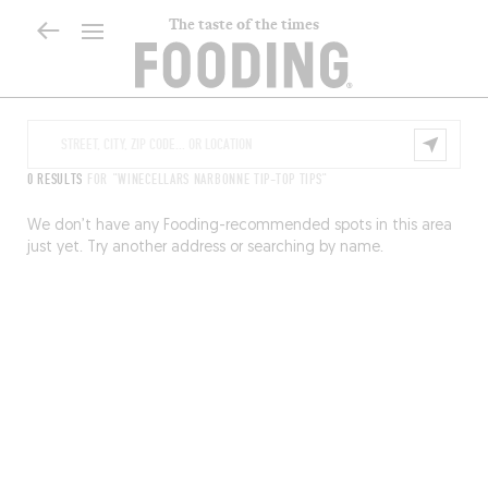
The taste of the times
0 RESULTS
FOR "WINECELLARS NARBONNE TIP-TOP TIPS"
We don’t have any Fooding-recommended spots in this area
just yet. Try another address or searching by name.