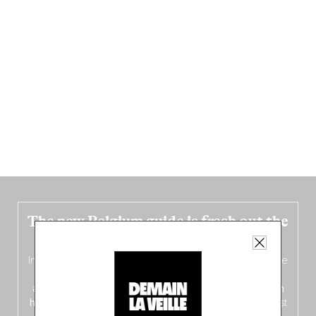
The new Belgium guide is fresh out the
oven!
In this fourth
bilingual, bi-flavored edition
(French from the
front, Dutch from the back), discover
150 brand-new
addresses
across Flanders, Brussels and Wallonia, our
ten
hotly anticipated award winners
celebrating the very best