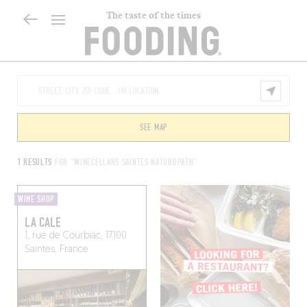
The taste of the times
SEE MAP
1 RESULTS
FOR "WINECELLARS SAINTES NATUROPATH"
WINE SHOP
LA CALE
1, rue de Courbiac, 17100
Saintes, France