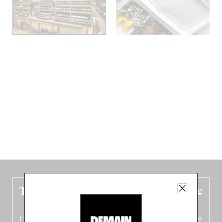
The new Belgium guide is fresh out the
oven!
In this fourth
bilingual, bi-flavored edition
(French from the