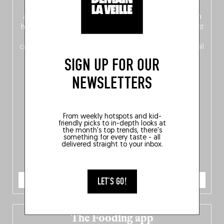
front, Dutch from the back), discover
150 brand-new
addresses
across Flanders, Brussels and Wallonia, our
ten
hotly anticipated award winners
celebrating the very best
of
Belgitude
, plus a
Nord-Zuid
magazine
supplement
crossing linguistic borders in search of the only language all
Belgians agree on: good food.
SIGN UP FOR OUR
NEWSLETTERS
From weekly hotspots and kid-
friendly picks to in-depth looks at
the month's top trends, there's
something for every taste - all
delivered straight to your inbox.
ORDER NOW
LET'S GO!
The Fooding app