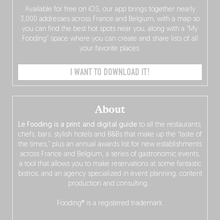
Available for free on iOS, our app brings together nearly
3,000 addresses across France and Belgium, with a map so
you can find the best hot spots near you, along with a “My
Fooding” space where you can create and share lists of all
your favorite places.
I WANT TO DOWNLOAD IT!
About
Le Fooding is a print and digital guide
to all the restaurants,
chefs, bars, stylish hotels and B&Bs that make up the “taste of
the times,” plus an annual awards list for new establishments
across France and Belgium, a series of gastronomic events,
a tool that allows you to make reservations at some fantastic
bistros, and an agency specialized in event planning, content
production and consulting…
Fooding® is a registered trademark.