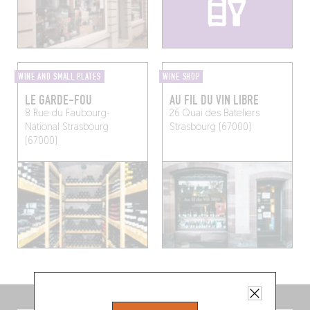
WINE AND SMALL PLATES
WINE SHOP
LE GARDE-FOU
AU FIL DU VIN LIBRE
8 Rue du Faubourg-
26 Quai des Bateliers
National
Strasbourg
Strasbourg (67000)
(67000)