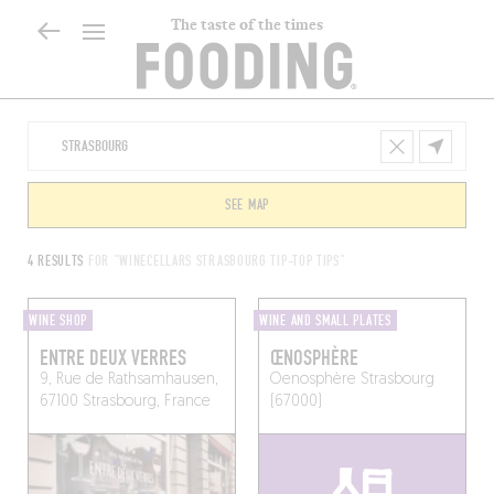
The taste of the times
SEE MAP
4 RESULTS
FOR "WINECELLARS STRASBOURG TIP-TOP TIPS"
WINE SHOP
WINE AND SMALL PLATES
ENTRE DEUX VERRES
ŒNOSPHÈRE
9, Rue de Rathsamhausen,
Oenosphère
Strasbourg
67100 Strasbourg, France
(67000)