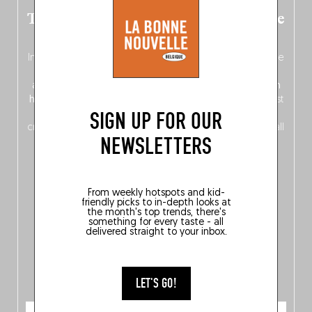
The new Belgium guide is fresh out the
oven!
In this fourth
bilingual, bi-flavored edition
(French from the
front, Dutch from the back), discover
150 brand-new
addresses
across Flanders, Brussels and Wallonia, our
ten
hotly anticipated award winners
celebrating the very best
SIGN UP FOR OUR
of
Belgitude
, plus a
Nord-Zuid
magazine
supplement
crossing linguistic borders in search of the only language all
NEWSLETTERS
Belgians agree on: good food.
From weekly hotspots and kid-
friendly picks to in-depth looks at
the month's top trends, there's
something for every taste - all
delivered straight to your inbox.
LET'S GO!