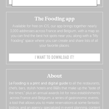
ORDER NOW
The Fooding app
Available for free on iOS, our app brings together nearly
3,000 addresses across France and Belgium, with a map so
you can find the best hot spots near you, along with a “My
Fooding” space where you can create and share lists of all
your favorite places.
I WANT TO DOWNLOAD IT!
About
Le Fooding is a print and digital guide
to all the restaurants,
chefs, bars, stylish hotels and B&Bs that make up the “taste of
the times,” plus an annual awards list for new establishments
across France and Belgium, a series of gastronomic events,
a tool that allows you to make reservations at some fantastic
bistros, and an agency specialized in event planning, content