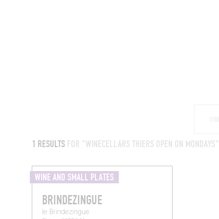
RESTAURANTS
1 RESULTS
FOR "WINECELLARS THIERS OPEN ON MONDAYS
WINE AND SMALL PLATES
BRINDEZINGUE
le Brindezingue