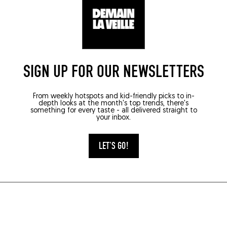
SIGN UP FOR OUR NEWSLETTERS
From weekly hotspots and kid-friendly picks to in-
depth looks at the month's top trends, there's
something for every taste - all delivered straight to
your inbox.
LET'S GO!