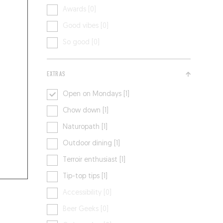
Awards [0]
Good vibes [0]
So good [0]
EXTRAS
Open on Mondays [1]
Chow down [1]
Naturopath [1]
Outdoor dining [1]
Terroir enthusiast [1]
Tip-top tips [1]
Accessibility [0]
Beer Geeks [0]