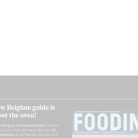
w Belgium guide is
out the oven!
h
bilingual, bi-flavored edition
(French
nt, Dutch from the back), discover
150
ddresses
across Flanders, Brussels and