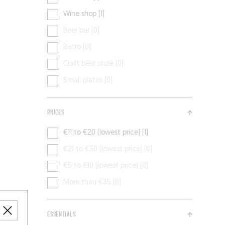
Wine shop [1]
Beer bar [0]
Bistro [0]
Craft beer store [0]
Small plates [0]
PRICES
€11 to €20 (lowest price) [1]
€21 to €30 (lowest price) [0]
€5 to €10 (lowest price) [0]
More than €35 [0]
ESSENTIALS