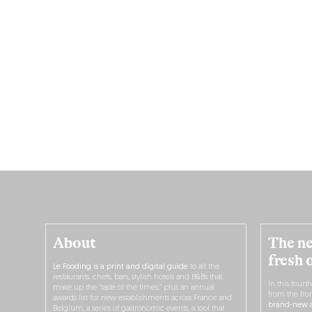
About
The ne
fresh 
Le Fooding is a print and digital guide
to all the
restaurants, chefs, bars, stylish hotels and B&Bs that
In this fourt
make up the “taste of the times,” plus an annual
from the fro
awards list for new establishments across France and
brand-new a
Belgium, a series of gastronomic events, a tool that