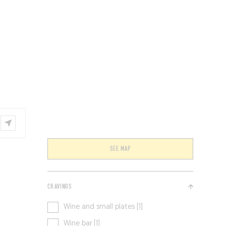
VENTS
BELGIUM
SEE MAP
CRAVINGS
Wine and small plates [1]
Wine bar [1]