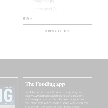
Corkage fee [0]
Hurts so good [0]
SHOW +
REMOVE ALL FILTERS
The Fooding app
Available for free on iOS, our app brings together
nearly 3,000 addresses across France and Belgium,
with a map so you can find the best hot spots near
you, along with a “My Fooding” space where you can
create and share lists of all your favorite places.