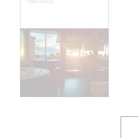
Thiers (63300)