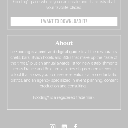
Fooding” space where you can create and share lists of all
your favorite places.
I WANT TO DOWNLOAD IT!
About
Le Fooding is a print and digital guide
to all the restaurants,
chefs, bars, stylish hotels and B&Bs that make up the “taste of
the times,” plus an annual awards list for new establishments
across France and Belgium, a series of gastronomic events,
a tool that allows you to make reservations at some fantastic
bistros, and an agency specialized in event planning, content
production and consulting…
Fooding® is a registered trademark.