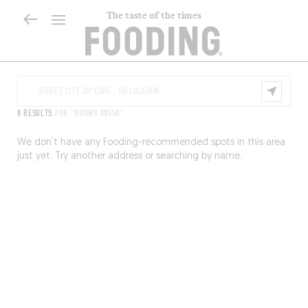
The taste of the times
0 RESULTS
FOR "ROOMS 80550"
We don’t have any Fooding-recommended spots in this area
just yet. Try another address or searching by name.