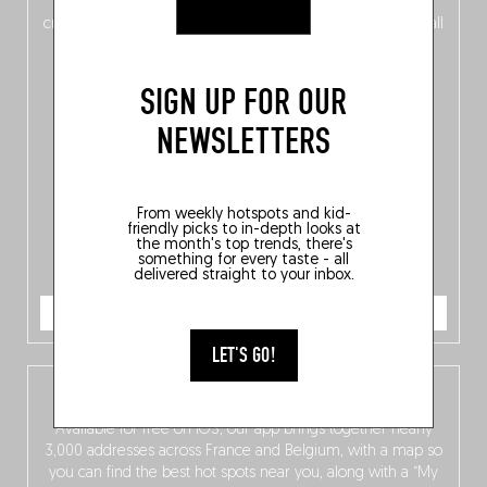
of
Belgitude
, plus a
Nord-Zuid
magazine
supplement
crossing linguistic borders in search of the only language all
Belgians agree on: good food.
SIGN UP FOR OUR
NEWSLETTERS
From weekly hotspots and kid-
friendly picks to in-depth looks at
the month's top trends, there's
something for every taste - all
delivered straight to your inbox.
ORDER NOW
LET'S GO!
The Fooding app
Available for free on iOS, our app brings together nearly
3,000 addresses across France and Belgium, with a map so
you can find the best hot spots near you, along with a “My