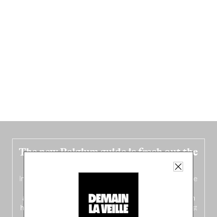
The new Belgium guide is fresh out the
oven!
In this fourth
bilingual, bi-flavored edition
(French from the
front, Dutch from the back), discover
150 brand-new
addresses
across Flanders, Brussels and Wallonia, our
ten
hotly anticipated award winners
celebrating the very best