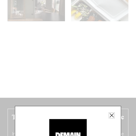
The new Belgium guide is fresh out the
oven!
In this fourth
bilingual, bi-flavored edition
(French from the