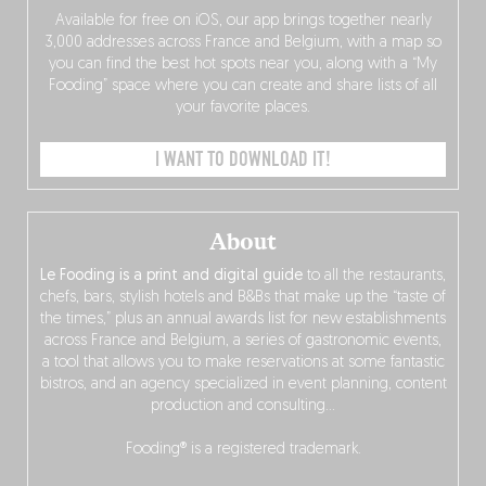
Available for free on iOS, our app brings together nearly
3,000 addresses across France and Belgium, with a map so
you can find the best hot spots near you, along with a “My
Fooding” space where you can create and share lists of all
your favorite places.
I WANT TO DOWNLOAD IT!
About
Le Fooding is a print and digital guide
to all the restaurants,
chefs, bars, stylish hotels and B&Bs that make up the “taste of
the times,” plus an annual awards list for new establishments
across France and Belgium, a series of gastronomic events,
a tool that allows you to make reservations at some fantastic
bistros, and an agency specialized in event planning, content
production and consulting…
Fooding® is a registered trademark.