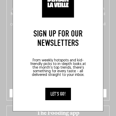
front, Dutch from the back), discover
150 brand-new
addresses
across Flanders, Brussels and Wallonia, our
ten
hotly anticipated award winners
celebrating the very best
of
Belgitude
, plus a
Nord-Zuid
magazine
supplement
crossing linguistic borders in search of the only language all
Belgians agree on: good food.
SIGN UP FOR OUR
NEWSLETTERS
From weekly hotspots and kid-
friendly picks to in-depth looks at
the month's top trends, there's
something for every taste - all
delivered straight to your inbox.
ORDER NOW
LET'S GO!
The Fooding app