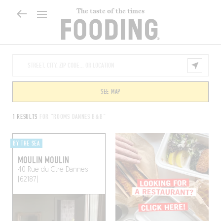
The taste of the times
SEE MAP
1 RESULTS
FOR "ROOMS DANNES B&B"
BY THE SEA
MOULIN MOULIN
40 Rue du Ctre
Dannes
(62187)