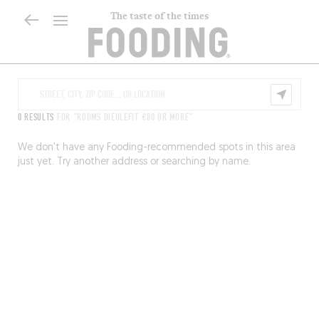
The taste of the times
0 RESULTS
FOR "ROOMS DIEULEFIT €80 OR MORE"
We don’t have any Fooding-recommended spots in this area
just yet. Try another address or searching by name.