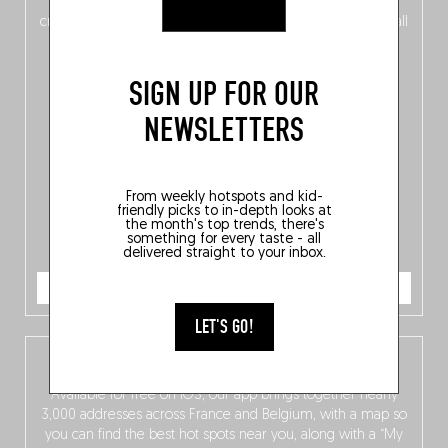
of
Belgitude
, plus a
Nord-Zuid
magazine
supplement
crossing linguistic borders in search of the only language all
Belgians agree on: good food.
SIGN UP FOR OUR
NEWSLETTERS
From weekly hotspots and kid-
friendly picks to in-depth looks at
the month's top trends, there's
something for every taste - all
delivered straight to your inbox.
ORDER NOW
LET'S GO!
The Fooding app
Available for free on iOS, our app brings together nearly
3,000 addresses across France and Belgium, with a map so
you can find the best hot spots near you, along with a “My