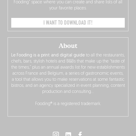
Fooding” space where you can create and share lists of all
your favorite places.
I WANT TO DOWNLOAD IT!
About
Le Fooding is a print and digital guide
to all the restaurants,
chefs, bars, stylish hotels and B&Bs that make up the “taste of
the times,” plus an annual awards list for new establishments
across France and Belgium, a series of gastronomic events,
a tool that allows you to make reservations at some fantastic
bistros, and an agency specialized in event planning, content
production and consulting…
Fooding® is a registered trademark.