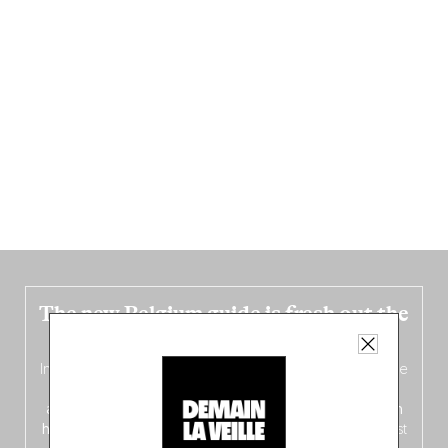
The new Belgium guide is fresh out the
oven!
In this fourth
bilingual, bi-flavored edition
(French from the
front, Dutch from the back), discover
150 brand-new
addresses
across Flanders, Brussels and Wallonia, our
ten
hotly anticipated award winners
celebrating the very best