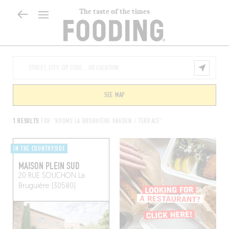
The taste of the times
SEE MAP
1 RESULTS
FOR "ROOMS LA BRUGUIÈRE GARDEN / TERRACE"
IN THE COUNTRYSIDE
MAISON PLEIN SUD
20 RUE SOUCHON
La
Bruguière (30580)