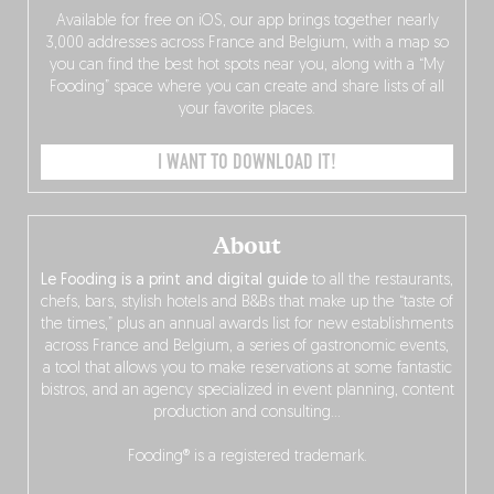
Available for free on iOS, our app brings together nearly
3,000 addresses across France and Belgium, with a map so
you can find the best hot spots near you, along with a “My
Fooding” space where you can create and share lists of all
your favorite places.
I WANT TO DOWNLOAD IT!
About
Le Fooding is a print and digital guide
to all the restaurants,
chefs, bars, stylish hotels and B&Bs that make up the “taste of
the times,” plus an annual awards list for new establishments
across France and Belgium, a series of gastronomic events,
a tool that allows you to make reservations at some fantastic
bistros, and an agency specialized in event planning, content
production and consulting…
Fooding® is a registered trademark.