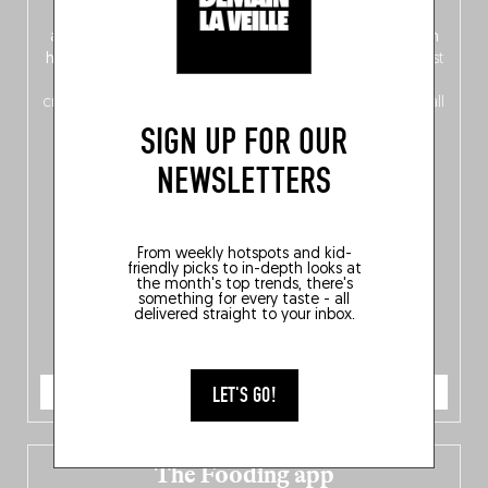
front, Dutch from the back), discover
150 brand-new
addresses
across Flanders, Brussels and Wallonia, our
ten
hotly anticipated award winners
celebrating the very best
of
Belgitude
, plus a
Nord-Zuid
magazine
supplement
crossing linguistic borders in search of the only language all
Belgians agree on: good food.
SIGN UP FOR OUR
NEWSLETTERS
From weekly hotspots and kid-
friendly picks to in-depth looks at
the month's top trends, there's
something for every taste - all
delivered straight to your inbox.
ORDER NOW
LET'S GO!
The Fooding app