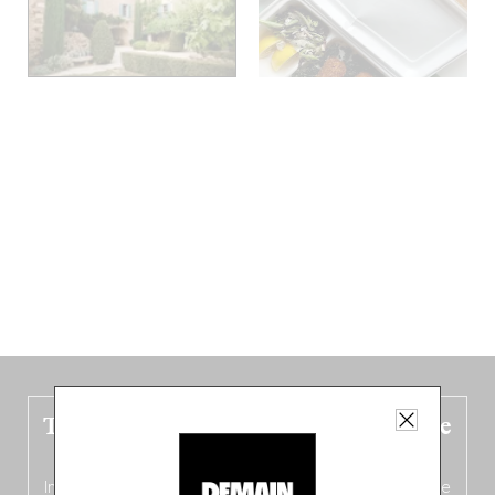
The new Belgium guide is fresh out the
oven!
In this fourth
bilingual, bi-flavored edition
(French from the