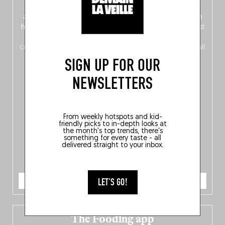
front, Dutch from the back), discover
150 brand-new
addresses
across Flanders, Brussels and Wallonia, our
ten
hotly anticipated award winners
celebrating the very best
of
Belgitude
, plus a
Nord-Zuid
magazine
supplement
crossing linguistic borders in search of the only language all
Belgians agree on: good food.
SIGN UP FOR OUR
NEWSLETTERS
From weekly hotspots and kid-
friendly picks to in-depth looks at
the month's top trends, there's
something for every taste - all
delivered straight to your inbox.
ORDER NOW
LET'S GO!
The Fooding app