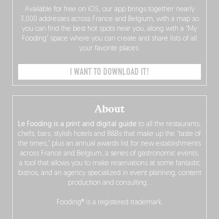
Available for free on iOS, our app brings together nearly
3,000 addresses across France and Belgium, with a map so
you can find the best hot spots near you, along with a “My
Fooding” space where you can create and share lists of all
your favorite places.
I WANT TO DOWNLOAD IT!
About
Le Fooding is a print and digital guide
to all the restaurants,
chefs, bars, stylish hotels and B&Bs that make up the “taste of
the times,” plus an annual awards list for new establishments
across France and Belgium, a series of gastronomic events,
a tool that allows you to make reservations at some fantastic
bistros, and an agency specialized in event planning, content
production and consulting…
Fooding® is a registered trademark.