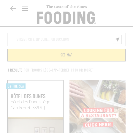
The taste of the times
SEE MAP
1 RESULTS
FOR "ROOMS LÈGE-CAP-FERRET €130 OR MORE"
BY THE SEA
HÔTEL DES DUNES
Hôtel des Dunes
Lège-
Cap-Ferret (33970)