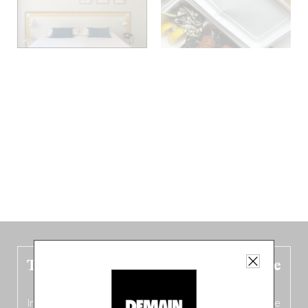
The new Belgium guide is fresh out the
oven!
In this fourth
bilingual, bi-flavored edition
(French from the