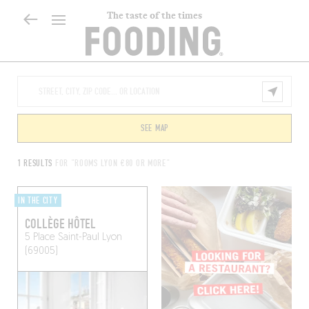
The taste of the times
SEE MAP
1 RESULTS
FOR "ROOMS LYON €80 OR MORE"
IN THE CITY
COLLÈGE HÔTEL
5 Place Saint-Paul
Lyon
(69005)