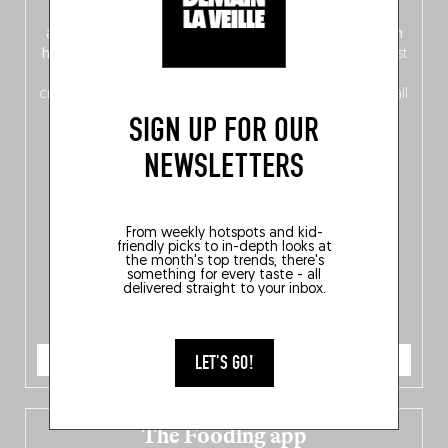
front, Dutch from the back), discover
150 brand-new
addresses
across Flanders, Brussels and Wallonia, our
ten
hotly anticipated award winners
celebrating the very best
of
Belgitude
, plus a
Nord-Zuid
magazine
supplement
crossing linguistic borders in search of the only language all
Belgians agree on: good food.
SIGN UP FOR OUR
NEWSLETTERS
From weekly hotspots and kid-
friendly picks to in-depth looks at
the month's top trends, there's
something for every taste - all
delivered straight to your inbox.
ORDER NOW
LET'S GO!
The Fooding app