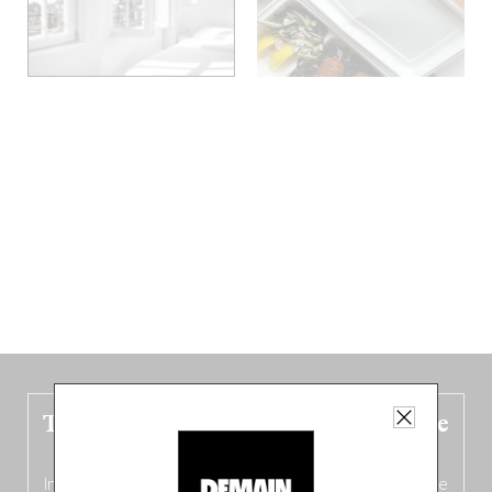
The new Belgium guide is fresh out the
oven!
In this fourth
bilingual, bi-flavored edition
(French from the