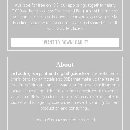
Available for free on iOS, our app brings together nearly
3,000 addresses across France and Belgium, with a map so
you can find the best hot spots near you, along with a “My
Fooding” space where you can create and share lists of all
your favorite places.
I WANT TO DOWNLOAD IT!
About
Le Fooding is a print and digital guide
to all the restaurants,
chefs, bars, stylish hotels and B&Bs that make up the “taste of
the times,” plus an annual awards list for new establishments
across France and Belgium, a series of gastronomic events,
a tool that allows you to make reservations at some fantastic
bistros, and an agency specialized in event planning, content
production and consulting…
Fooding® is a registered trademark.