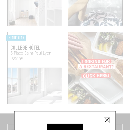
IN THE CITY
COLLÈGE HÔTEL
5 Place Saint-Paul
Lyon
(69005)