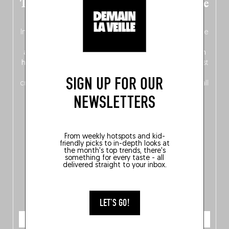
The new Belgium guide is fresh out the
oven!
In this fourth
bilingual, bi-flavored edition
(French from the
front, Dutch from the back), discover
150 brand-new
addresses
across Flanders, Brussels and Wallonia, our
ten
hotly anticipated award winners
celebrating the very best
of
Belgitude
, plus a
Nord-Zuid
magazine
supplement
SIGN UP FOR OUR
crossing linguistic borders in search of the only language all
Belgians agree on: good food.
NEWSLETTERS
From weekly hotspots and kid-
friendly picks to in-depth looks at
the month's top trends, there's
something for every taste - all
delivered straight to your inbox.
LET'S GO!
ORDER NOW