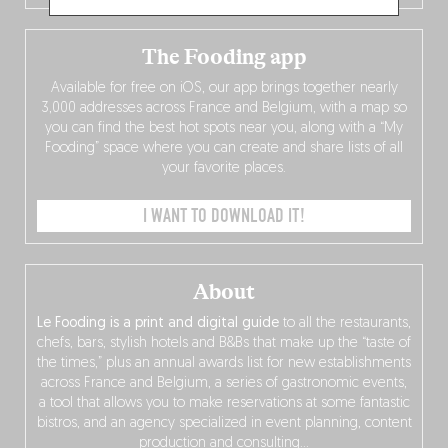
The Fooding app
Available for free on iOS, our app brings together nearly
3,000 addresses across France and Belgium, with a map so
you can find the best hot spots near you, along with a “My
Fooding” space where you can create and share lists of all
your favorite places.
I WANT TO DOWNLOAD IT!
About
Le Fooding is a print and digital guide
to all the restaurants,
chefs, bars, stylish hotels and B&Bs that make up the “taste of
the times,” plus an annual awards list for new establishments
across France and Belgium, a series of gastronomic events,
a tool that allows you to make reservations at some fantastic
bistros, and an agency specialized in event planning, content
production and consulting…