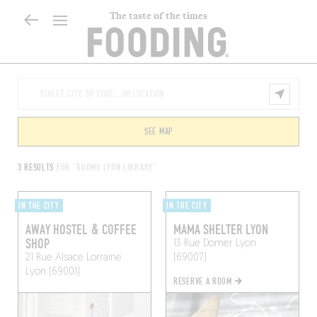
The taste of the times
SEE MAP
3 RESULTS
FOR "ROOMS LYON LIBRARY"
IN THE CITY
IN THE CITY
AWAY HOSTEL & COFFEE
MAMA SHELTER LYON
SHOP
13 Rue Domer
Lyon
21 Rue Alsace Lorraine
(69007)
Lyon (69001)
RESERVE A ROOM