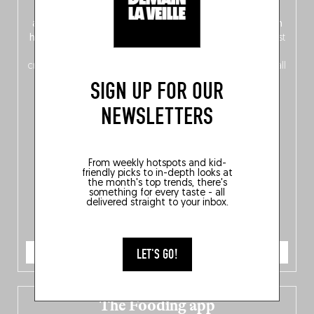
front, Dutch from the back), discover
150 brand-new
addresses
across Flanders, Brussels and Wallonia, our
ten
hotly anticipated award winners
celebrating the very best
of
Belgitude
, plus a
Nord-Zuid
magazine
supplement
crossing linguistic borders in search of the only language all
Belgians agree on: good food.
SIGN UP FOR OUR
NEWSLETTERS
From weekly hotspots and kid-
friendly picks to in-depth looks at
the month's top trends, there's
something for every taste - all
delivered straight to your inbox.
ORDER NOW
LET'S GO!
The Fooding app