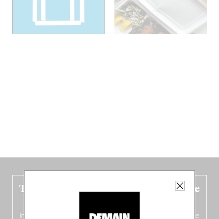
The new Belgium guide is fresh out the
oven!
In this fourth
bilingual, bi-flavored edition
(French from the