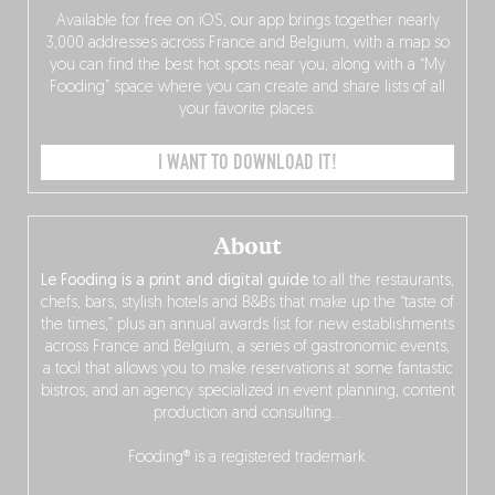
Available for free on iOS, our app brings together nearly
3,000 addresses across France and Belgium, with a map so
you can find the best hot spots near you, along with a “My
Fooding” space where you can create and share lists of all
your favorite places.
I WANT TO DOWNLOAD IT!
About
Le Fooding is a print and digital guide
to all the restaurants,
chefs, bars, stylish hotels and B&Bs that make up the “taste of
the times,” plus an annual awards list for new establishments
across France and Belgium, a series of gastronomic events,
a tool that allows you to make reservations at some fantastic
bistros, and an agency specialized in event planning, content
production and consulting…
Fooding® is a registered trademark.