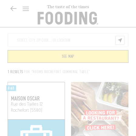
The taste of the times
SEE MAP
1 RESULTS
FOR "ROOMS ROCHEFORT COMMUNAL TABLE"
B&B
MAISON OSCAR
Rue des Tailles 12
Rochefort (5580)