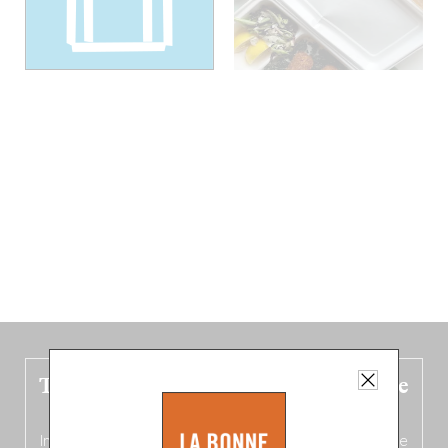
The new Belgium guide is fresh out the
oven!
In this fourth
bilingual, bi-flavored edition
(French from the