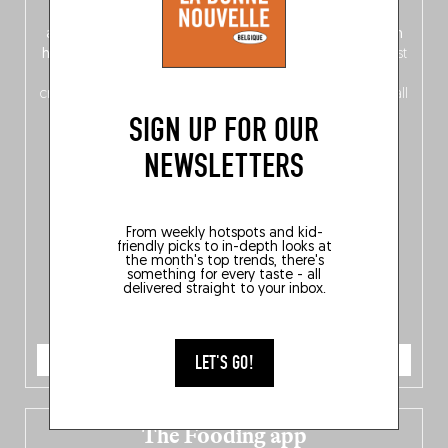
front, Dutch from the back), discover
150 brand-new
addresses
across Flanders, Brussels and Wallonia, our
ten
hotly anticipated award winners
celebrating the very best
of
Belgitude
, plus a
Nord-Zuid
magazine
supplement
crossing linguistic borders in search of the only language all
Belgians agree on: good food.
SIGN UP FOR OUR
NEWSLETTERS
From weekly hotspots and kid-
friendly picks to in-depth looks at
the month's top trends, there's
something for every taste - all
delivered straight to your inbox.
ORDER NOW
LET'S GO!
The Fooding app