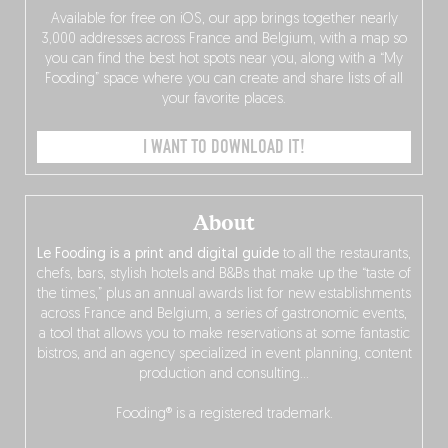
Available for free on iOS, our app brings together nearly
3,000 addresses across France and Belgium, with a map so
you can find the best hot spots near you, along with a “My
Fooding” space where you can create and share lists of all
your favorite places.
I WANT TO DOWNLOAD IT!
About
Le Fooding is a print and digital guide
to all the restaurants,
chefs, bars, stylish hotels and B&Bs that make up the “taste of
the times,” plus an annual awards list for new establishments
across France and Belgium, a series of gastronomic events,
a tool that allows you to make reservations at some fantastic
bistros, and an agency specialized in event planning, content
production and consulting…
Fooding® is a registered trademark.