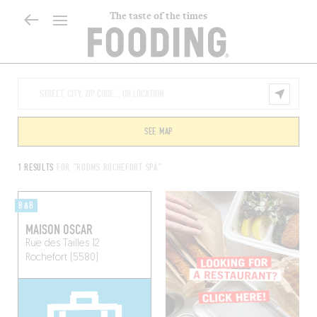
The taste of the times
SEE MAP
1 RESULTS
FOR "ROOMS ROCHEFORT SPA"
B&B
MAISON OSCAR
Rue des Tailles 12
Rochefort (5580)