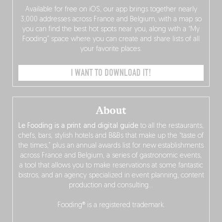
Available for free on iOS, our app brings together nearly
3,000 addresses across France and Belgium, with a map so
you can find the best hot spots near you, along with a “My
Fooding” space where you can create and share lists of all
your favorite places.
I WANT TO DOWNLOAD IT!
About
Le Fooding is a print and digital guide
to all the restaurants,
chefs, bars, stylish hotels and B&Bs that make up the “taste of
the times,” plus an annual awards list for new establishments
across France and Belgium, a series of gastronomic events,
a tool that allows you to make reservations at some fantastic
bistros, and an agency specialized in event planning, content
production and consulting…
Fooding® is a registered trademark.