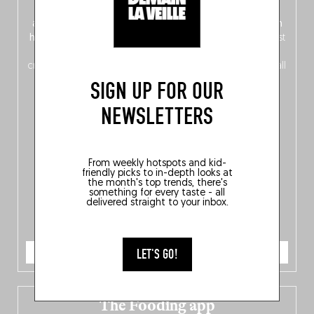
front, Dutch from the back), discover
150 brand-new
addresses
across Flanders, Brussels and Wallonia, our
ten
hotly anticipated award winners
celebrating the very best
of
Belgitude
, plus a
Nord-Zuid
magazine
supplement
crossing linguistic borders in search of the only language all
Belgians agree on: good food.
SIGN UP FOR OUR
NEWSLETTERS
From weekly hotspots and kid-
friendly picks to in-depth looks at
the month's top trends, there's
something for every taste - all
delivered straight to your inbox.
ORDER NOW
LET'S GO!
The Fooding app