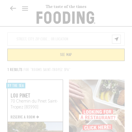
The taste of the times
SEE MAP
1 RESULTS
FOR "ROOMS SAINT-TROPEZ SPA"
BY THE SEA
LOU PINET
70 Chemin du Pinet
Saint-
Tropez (83990)
RESERVE A ROOM