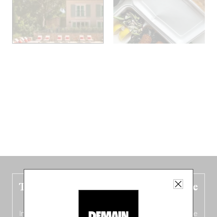
The new Belgium guide is fresh out the
oven!
In this fourth
bilingual, bi-flavored edition
(French from the