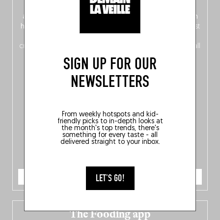
front, Dutch from the back), discover
150 brand-new
addresses
across Flanders, Brussels and Wallonia, our
ten
hotly anticipated award winners
celebrating the very best
of
Belgitude
, plus a
Nord-Zuid
magazine
supplement
crossing linguistic borders in search of the only language all
Belgians agree on: good food.
SIGN UP FOR OUR
NEWSLETTERS
From weekly hotspots and kid-
friendly picks to in-depth looks at
the month's top trends, there's
something for every taste - all
delivered straight to your inbox.
ORDER NOW
LET'S GO!
The Fooding app