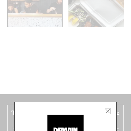
The new Belgium guide is fresh out the
oven!
In this fourth
bilingual, bi-flavored edition
(French from the