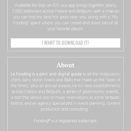
Available for free on iOS, our app brings together nearly
3,000 addresses across France and Belgium, with a map so
you can find the best hot spots near you, along with a “My
Fooding” space where you can create and share lists of all
your favorite places.
I WANT TO DOWNLOAD IT!
About
Le Fooding is a print and digital guide
to all the restaurants,
chefs, bars, stylish hotels and B&Bs that make up the “taste of
the times,” plus an annual awards list for new establishments
across France and Belgium, a series of gastronomic events,
a tool that allows you to make reservations at some fantastic
bistros, and an agency specialized in event planning, content
production and consulting…
Fooding® is a registered trademark.