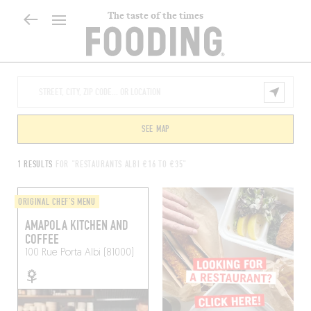
The taste of the times
SEE MAP
1 RESULTS
FOR "RESTAURANTS ALBI €16 TO €35"
ORIGINAL CHEF'S MENU
AMAPOLA KITCHEN AND
COFFEE
100 Rue Porta
Albi (81000)