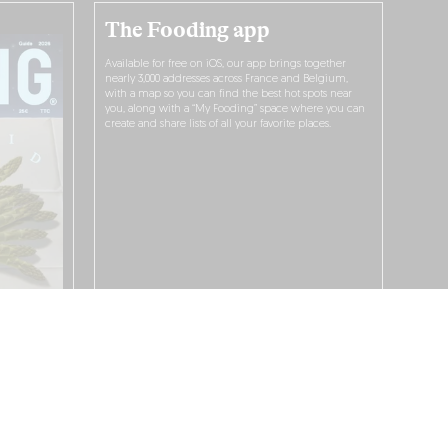
The Fooding app
Available for free on iOS, our app brings together
nearly 3,000 addresses across France and Belgium,
with a map so you can find the best hot spots near
you, along with a “My Fooding” space where you can
create and share lists of all your favorite places.
I WANT TO DOWNLOAD IT!