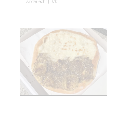
Anderlecht (1070)