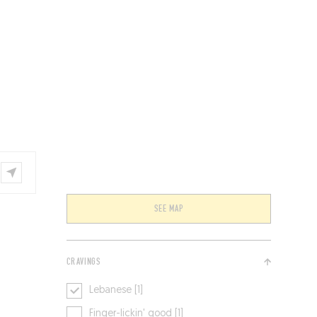
VENTS
BELGIUM
SEE MAP
CRAVINGS
Lebanese [1]
Finger-lickin' good [1]