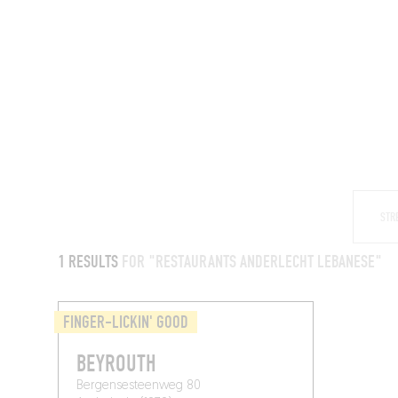
RESTAURANTS
1 RESULTS
FOR "RESTAURANTS ANDERLECHT LEBANESE"
FINGER-LICKIN' GOOD
BEYROUTH
Bergensesteenweg 80