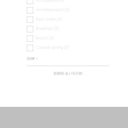
Accessibility [0]
Antidepressant [0]
Beer Geeks [0]
Breakfast [0]
Brunch [0]
Counter dining [0]
SHOW +
REMOVE ALL FILTERS