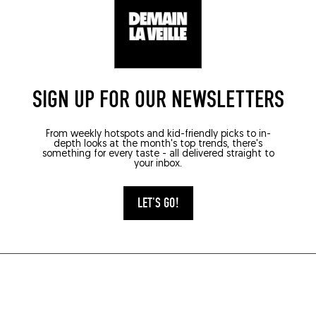
SIGN UP FOR OUR NEWSLETTERS
From weekly hotspots and kid-friendly picks to in-
depth looks at the month's top trends, there's
something for every taste - all delivered straight to
your inbox.
LET'S GO!