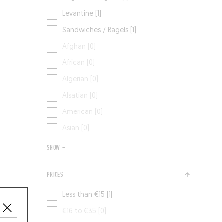
Levantine [1]
Sandwiches / Bagels [1]
Afghan [0]
African [0]
Algerian [0]
Alsatian [0]
American [0]
Asian [0]
SHOW +
PRICES
Less than €15 [1]
€16 to €35 [0]