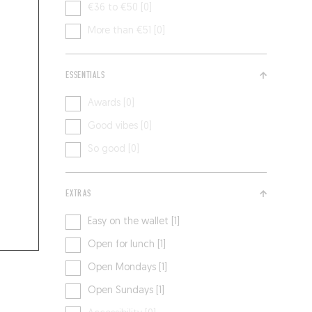
€36 to €50 [0]
More than €51 [0]
ESSENTIALS
Awards [0]
Good vibes [0]
So good [0]
EXTRAS
Easy on the wallet [1]
Open for lunch [1]
Open Mondays [1]
Open Sundays [1]