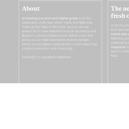
About
The ne
fresh 
Le Fooding is a print and digital guide
to all the
restaurants, chefs, bars, stylish hotels and B&Bs that
In this fourt
make up the “taste of the times,” plus an annual
from the fro
awards list for new establishments across France and
brand-new a
Belgium, a series of gastronomic events, a tool that
Wallonia, ou
allows you to make reservations at some fantastic
celebrating 
bistros, and an agency specialized in event planning,
magazine
su
content production and consulting…
search of th
food.
Fooding® is a registered trademark.
O