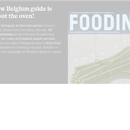
w Belgium guide is
out the oven!
h
bilingual, bi-flavored edition
(French
nt, Dutch from the back), discover
150
ddresses
across Flanders, Brussels and
r
ten hotly anticipated award winners
the very best of
Belgitude
, plus a
Nord-Zuid
pplement crossing linguistic borders in
e only language all Belgians agree on: good
RDER NOW