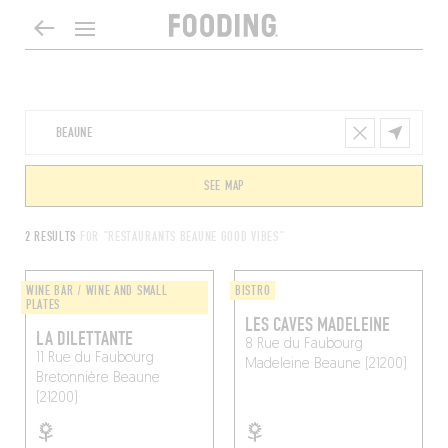
SEE MAP
2 RESULTS
FOR "RESTAURANTS BEAUNE GOOD VIBES"
WINE BAR / WINE AND SMALL
BISTRO
PLATES
LES CAVES MADELEINE
LA DILETTANTE
8 Rue du Faubourg
11 Rue du Faubourg
Madeleine
Beaune (21200)
Bretonnière
Beaune
(21200)