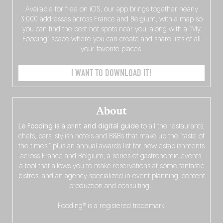
Available for free on iOS, our app brings together nearly
3,000 addresses across France and Belgium, with a map so
you can find the best hot spots near you, along with a “My
Fooding” space where you can create and share lists of all
your favorite places.
I WANT TO DOWNLOAD IT!
About
Le Fooding is a print and digital guide
to all the restaurants,
chefs, bars, stylish hotels and B&Bs that make up the “taste of
the times,” plus an annual awards list for new establishments
across France and Belgium, a series of gastronomic events,
a tool that allows you to make reservations at some fantastic
bistros, and an agency specialized in event planning, content
production and consulting…
Fooding® is a registered trademark.