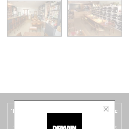
The new Belgium guide is fresh out the
oven!
In this fourth
bilingual, bi-flavored edition
(French from the