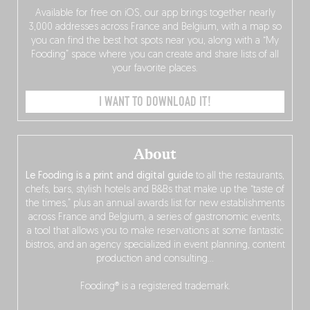
Available for free on iOS, our app brings together nearly
3,000 addresses across France and Belgium, with a map so
you can find the best hot spots near you, along with a “My
Fooding” space where you can create and share lists of all
your favorite places.
I WANT TO DOWNLOAD IT!
About
Le Fooding is a print and digital guide
to all the restaurants,
chefs, bars, stylish hotels and B&Bs that make up the “taste of
the times,” plus an annual awards list for new establishments
across France and Belgium, a series of gastronomic events,
a tool that allows you to make reservations at some fantastic
bistros, and an agency specialized in event planning, content
production and consulting…
Fooding® is a registered trademark.