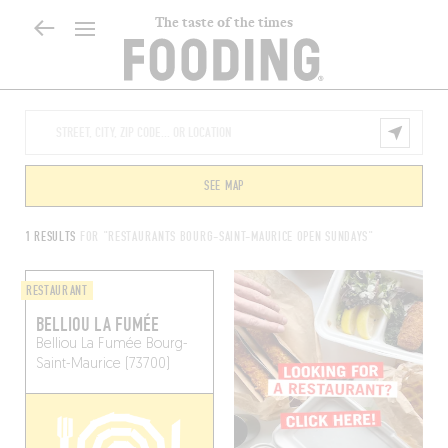
The taste of the times
SEE MAP
1 RESULTS
FOR "RESTAURANTS BOURG-SAINT-MAURICE OPEN SUNDAYS"
RESTAURANT
BELLIOU LA FUMÉE
Belliou La Fumée
Bourg-
Saint-Maurice (73700)