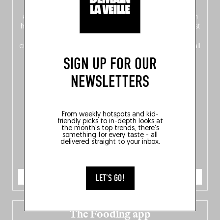
front, Dutch from the back), discover
150 brand-new
addresses
across Flanders, Brussels and Wallonia, our
ten
hotly anticipated award winners
celebrating the very best
of
Belgitude
, plus a
Nord-Zuid
magazine
supplement
crossing linguistic borders in search of the only language all
Belgians agree on: good food.
SIGN UP FOR OUR
NEWSLETTERS
From weekly hotspots and kid-
friendly picks to in-depth looks at
the month's top trends, there's
something for every taste - all
delivered straight to your inbox.
ORDER NOW
LET'S GO!
The Fooding app