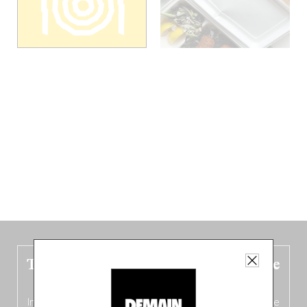
The new Belgium guide is fresh out the
oven!
In this fourth
bilingual, bi-flavored edition
(French from the