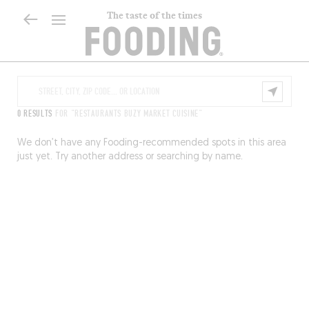
The taste of the times
0 RESULTS
FOR "RESTAURANTS BUZY MARKET CUISINE"
We don’t have any Fooding-recommended spots in this area
just yet. Try another address or searching by name.