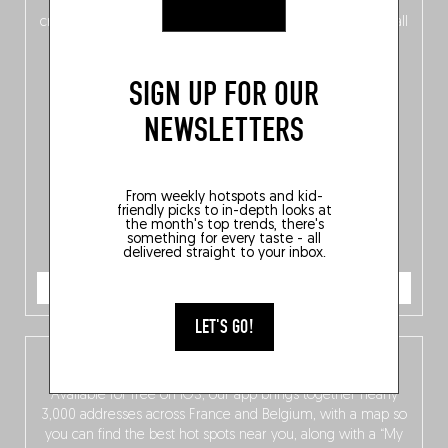
of
Belgitude
, plus a
Nord-Zuid
magazine
supplement
crossing linguistic borders in search of the only language all
Belgians agree on: good food.
SIGN UP FOR OUR
NEWSLETTERS
From weekly hotspots and kid-
friendly picks to in-depth looks at
the month's top trends, there's
something for every taste - all
delivered straight to your inbox.
ORDER NOW
LET'S GO!
The Fooding app
Available for free on iOS, our app brings together nearly
3,000 addresses across France and Belgium, with a map so
you can find the best hot spots near you, along with a “My