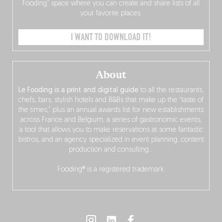
Fooding” space where you can create and share lists of all
your favorite places.
I WANT TO DOWNLOAD IT!
About
Le Fooding is a print and digital guide
to all the restaurants,
chefs, bars, stylish hotels and B&Bs that make up the “taste of
the times,” plus an annual awards list for new establishments
across France and Belgium, a series of gastronomic events,
a tool that allows you to make reservations at some fantastic
bistros, and an agency specialized in event planning, content
production and consulting…
Fooding® is a registered trademark.