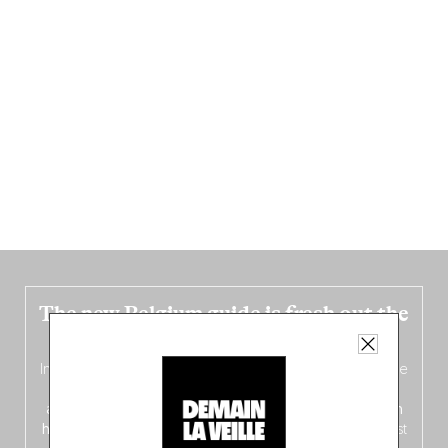
The new Belgium guide is fresh out the
oven!
In this fourth
bilingual, bi-flavored edition
(French from the
front, Dutch from the back), discover
150 brand-new
addresses
across Flanders, Brussels and Wallonia, our
ten
hotly anticipated award winners
celebrating the very best