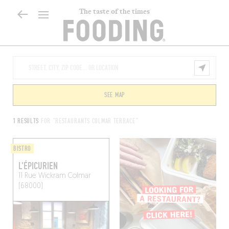
The taste of the times
SEE MAP
1 RESULTS
FOR "RESTAURANTS COLMAR TERRACE"
BISTRO
L'ÉPICURIEN
11 Rue Wickram
Colmar
(68000)