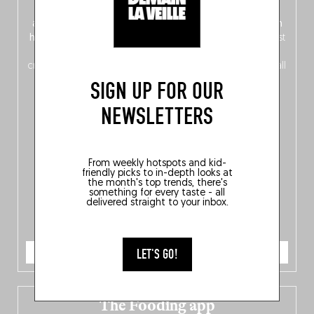
front, Dutch from the back), discover
150 brand-new
addresses
across Flanders, Brussels and Wallonia, our
ten
hotly anticipated award winners
celebrating the very best
of
Belgitude
, plus a
Nord-Zuid
magazine
supplement
crossing linguistic borders in search of the only language all
Belgians agree on: good food.
SIGN UP FOR OUR
NEWSLETTERS
From weekly hotspots and kid-
friendly picks to in-depth looks at
the month's top trends, there's
something for every taste - all
delivered straight to your inbox.
ORDER NOW
LET'S GO!
The Fooding app