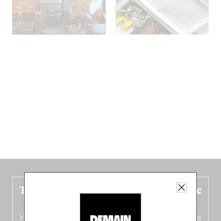
The new Belgium guide is fresh out the
oven!
In this fourth
bilingual, bi-flavored edition
(French from the