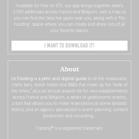
Available for free on iOS, our app brings together nearly
3,000 addresses across France and Belgium, with a map so
you can find the best hot spots near you, along with a “My
Fooding” space where you can create and share lists of all
your favorite places.
I WANT TO DOWNLOAD IT!
About
Le Fooding is a print and digital guide
to all the restaurants,
chefs, bars, stylish hotels and B&Bs that make up the “taste of
the times,” plus an annual awards list for new establishments
across France and Belgium, a series of gastronomic events,
a tool that allows you to make reservations at some fantastic
bistros, and an agency specialized in event planning, content
production and consulting…
Fooding® is a registered trademark.