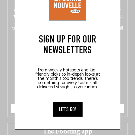
front, Dutch from the back), discover
150 brand-new
addresses
across Flanders, Brussels and Wallonia, our
ten
hotly anticipated award winners
celebrating the very best
of
Belgitude
, plus a
Nord-Zuid
magazine
supplement
crossing linguistic borders in search of the only language all
Belgians agree on: good food.
SIGN UP FOR OUR
NEWSLETTERS
From weekly hotspots and kid-
friendly picks to in-depth looks at
the month's top trends, there's
something for every taste - all
delivered straight to your inbox.
ORDER NOW
LET'S GO!
The Fooding app