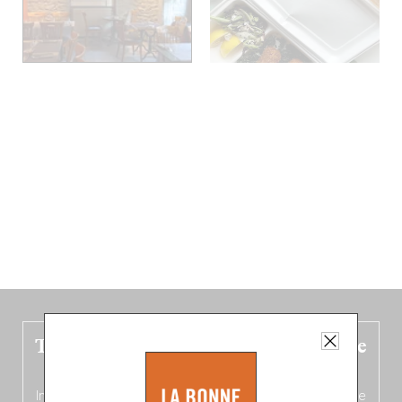
The new Belgium guide is fresh out the
oven!
In this fourth
bilingual, bi-flavored edition
(French from the