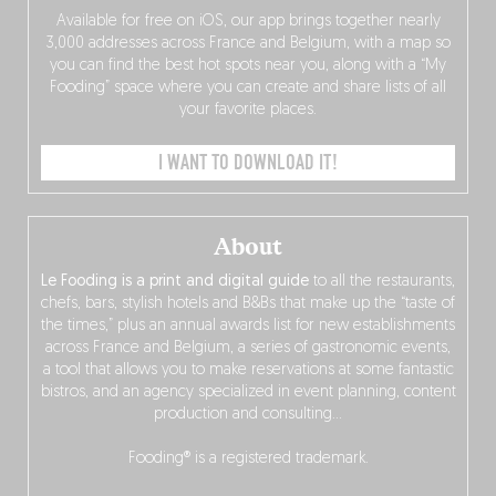
Available for free on iOS, our app brings together nearly
3,000 addresses across France and Belgium, with a map so
you can find the best hot spots near you, along with a “My
Fooding” space where you can create and share lists of all
your favorite places.
I WANT TO DOWNLOAD IT!
About
Le Fooding is a print and digital guide
to all the restaurants,
chefs, bars, stylish hotels and B&Bs that make up the “taste of
the times,” plus an annual awards list for new establishments
across France and Belgium, a series of gastronomic events,
a tool that allows you to make reservations at some fantastic
bistros, and an agency specialized in event planning, content
production and consulting…
Fooding® is a registered trademark.