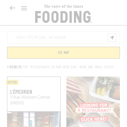
The taste of the times
SEE MAP
1 RESULTS
FOR "RESTAURANTS COLMAR WINE BAR / WINE AND SMALL PLATES"
BISTRO
L'ÉPICURIEN
11 Rue Wickram
Colmar
(68000)