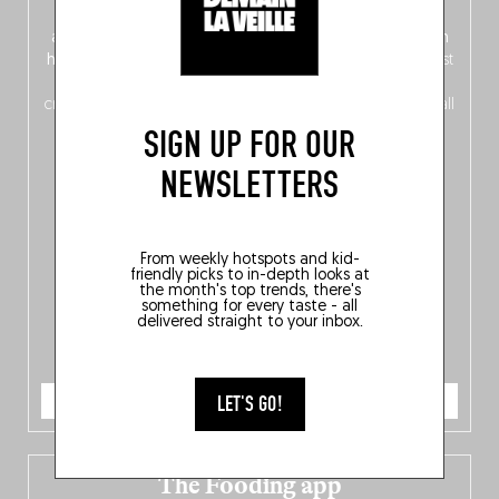
front, Dutch from the back), discover
150 brand-new
addresses
across Flanders, Brussels and Wallonia, our
ten
hotly anticipated award winners
celebrating the very best
of
Belgitude
, plus a
Nord-Zuid
magazine
supplement
crossing linguistic borders in search of the only language all
Belgians agree on: good food.
SIGN UP FOR OUR
NEWSLETTERS
From weekly hotspots and kid-
friendly picks to in-depth looks at
the month's top trends, there's
something for every taste - all
delivered straight to your inbox.
ORDER NOW
LET'S GO!
The Fooding app