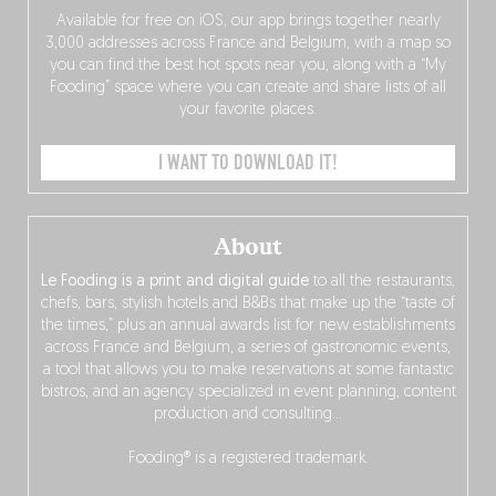
Available for free on iOS, our app brings together nearly
3,000 addresses across France and Belgium, with a map so
you can find the best hot spots near you, along with a “My
Fooding” space where you can create and share lists of all
your favorite places.
I WANT TO DOWNLOAD IT!
About
Le Fooding is a print and digital guide
to all the restaurants,
chefs, bars, stylish hotels and B&Bs that make up the “taste of
the times,” plus an annual awards list for new establishments
across France and Belgium, a series of gastronomic events,
a tool that allows you to make reservations at some fantastic
bistros, and an agency specialized in event planning, content
production and consulting…
Fooding® is a registered trademark.