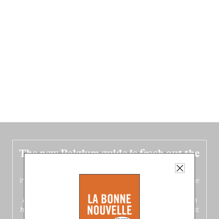
The new Belgium guide is fresh out the
oven!
In this fourth
bilingual, bi-flavored edition
(French from the
front, Dutch from the back), discover
150 brand-new
addresses
across Flanders, Brussels and Wallonia, our
ten
hotly anticipated award winners
celebrating the very best