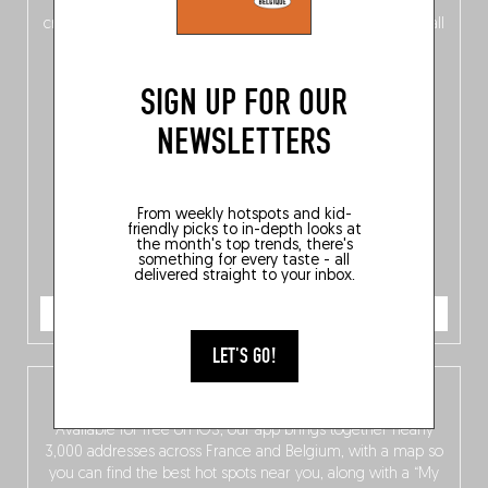
of
Belgitude
, plus a
Nord-Zuid
magazine
supplement
crossing linguistic borders in search of the only language all
Belgians agree on: good food.
SIGN UP FOR OUR
NEWSLETTERS
From weekly hotspots and kid-
friendly picks to in-depth looks at
the month's top trends, there's
something for every taste - all
delivered straight to your inbox.
ORDER NOW
LET'S GO!
The Fooding app
Available for free on iOS, our app brings together nearly
3,000 addresses across France and Belgium, with a map so
you can find the best hot spots near you, along with a “My