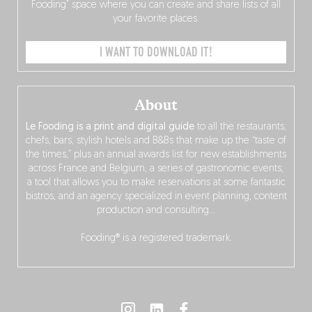
Fooding” space where you can create and share lists of all
your favorite places.
I WANT TO DOWNLOAD IT!
About
Le Fooding is a print and digital guide
to all the restaurants,
chefs, bars, stylish hotels and B&Bs that make up the “taste of
the times,” plus an annual awards list for new establishments
across France and Belgium, a series of gastronomic events,
a tool that allows you to make reservations at some fantastic
bistros, and an agency specialized in event planning, content
production and consulting…
Fooding® is a registered trademark.