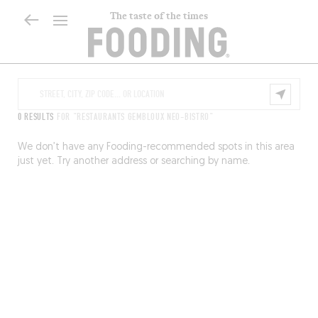
The taste of the times
0 RESULTS
FOR "RESTAURANTS GEMBLOUX NEO-BISTRO"
We don’t have any Fooding-recommended spots in this area
just yet. Try another address or searching by name.