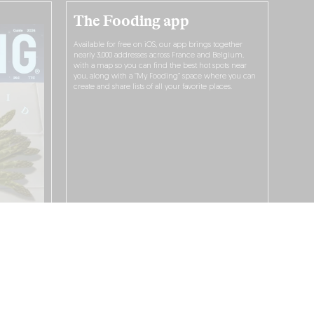
The Fooding app
Available for free on iOS, our app brings together
nearly 3,000 addresses across France and Belgium,
with a map so you can find the best hot spots near
you, along with a “My Fooding” space where you can
create and share lists of all your favorite places.
I WANT TO DOWNLOAD IT!