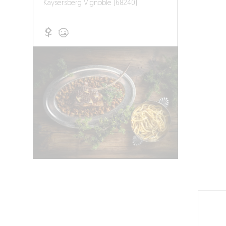
Kaysersberg Vignoble (68240)