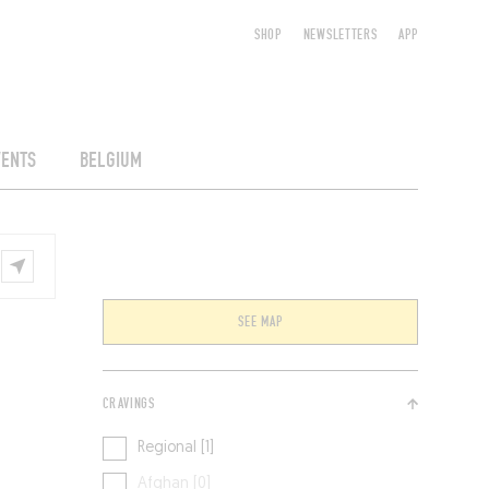
SHOP
NEWSLETTERS
APP
VENTS
BELGIUM
SEE MAP
CRAVINGS
Regional [1]
Afghan [0]