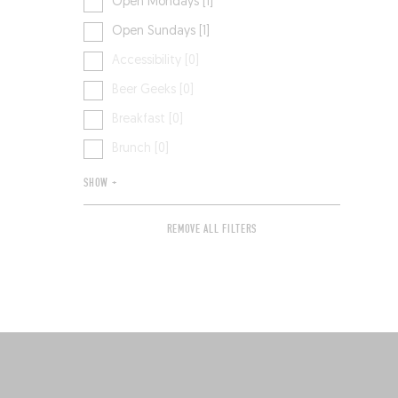
Open Mondays [1]
Open Sundays [1]
Accessibility [0]
Beer Geeks [0]
Breakfast [0]
Brunch [0]
SHOW +
REMOVE ALL FILTERS