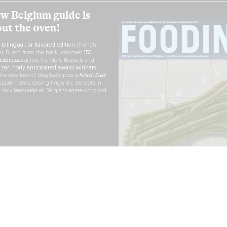
w Belgium guide is
out the oven!
h
bilingual, bi-flavored edition
(French
nt, Dutch from the back), discover
150
ddresses
across Flanders, Brussels and
r
ten hotly anticipated award winners
the very best of
Belgitude
, plus a
Nord-Zuid
pplement crossing linguistic borders in
e only language all Belgians agree on: good
RDER NOW