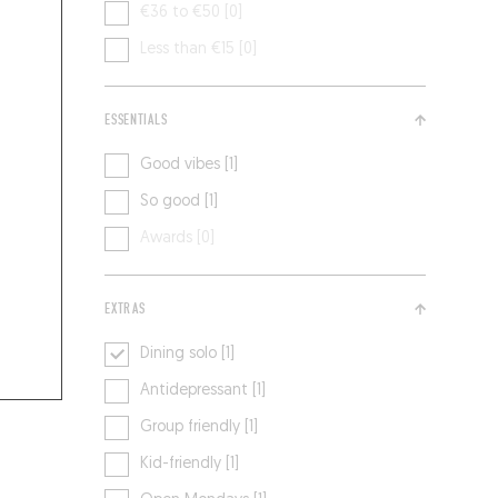
€36 to €50 [0]
Less than €15 [0]
ESSENTIALS
Good vibes [1]
So good [1]
Awards [0]
EXTRAS
Dining solo [1]
Antidepressant [1]
Group friendly [1]
Kid-friendly [1]