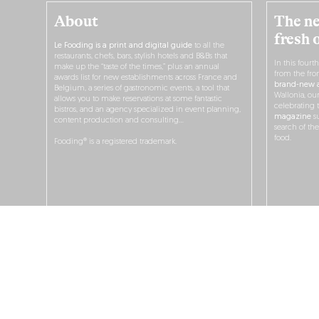
About
The ne
fresh 
Le Fooding is a print and digital guide
to all the
restaurants, chefs, bars, stylish hotels and B&Bs that
In this fourt
make up the “taste of the times,” plus an annual
from the fro
awards list for new establishments across France and
brand-new a
Belgium, a series of gastronomic events, a tool that
Wallonia, ou
allows you to make reservations at some fantastic
celebrating 
bistros, and an agency specialized in event planning,
magazine
su
content production and consulting…
search of th
food.
Fooding® is a registered trademark.
O