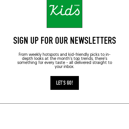
SIGN UP FOR OUR NEWSLETTERS
From weekly hotspots and kid-friendly picks to in-
depth looks at the month's top trends, there's
something for every taste - all delivered straight to
your inbox.
LET'S GO!