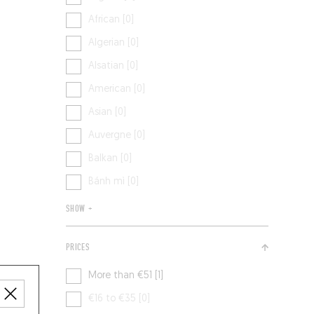
African [0]
Algerian [0]
Alsatian [0]
American [0]
Asian [0]
Auvergne [0]
Balkan [0]
Bánh mì [0]
SHOW +
PRICES
More than €51 [1]
€16 to €35 [0]