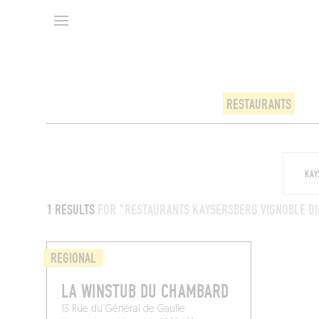
RESTAURANTS
1 RESULTS
FOR "RESTAURANTS KAYSERSBERG VIGNOBLE DI
REGIONAL
LA WINSTUB DU CHAMBARD
13 Rue du Général de Gaulle