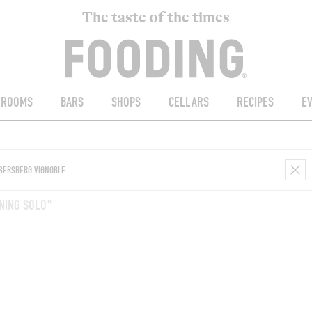
The taste of the times
ROOMS
BARS
SHOPS
CELLARS
RECIPES
E
NING SOLO"