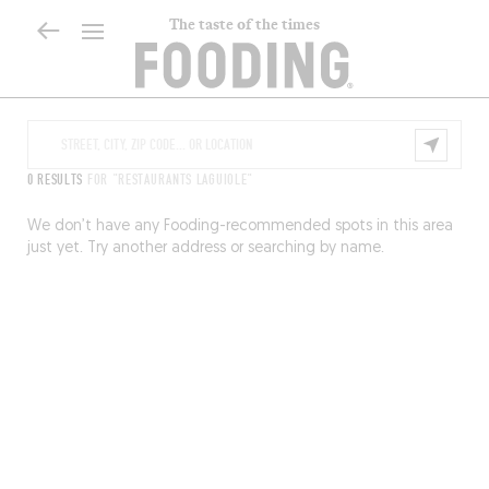
The taste of the times
0 RESULTS
FOR "RESTAURANTS LAGUIOLE"
We don’t have any Fooding-recommended spots in this area
just yet. Try another address or searching by name.