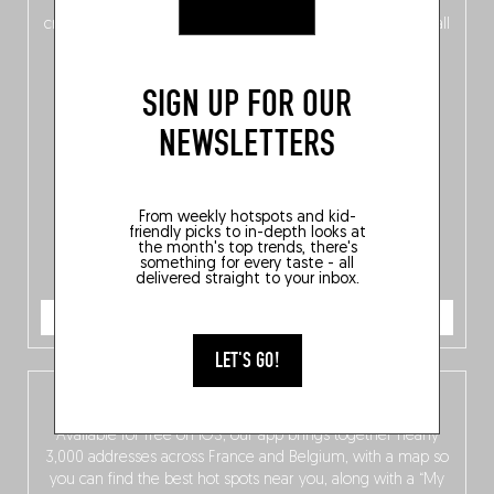
of
Belgitude
, plus a
Nord-Zuid
magazine
supplement
crossing linguistic borders in search of the only language all
Belgians agree on: good food.
SIGN UP FOR OUR
NEWSLETTERS
From weekly hotspots and kid-
friendly picks to in-depth looks at
the month's top trends, there's
something for every taste - all
delivered straight to your inbox.
ORDER NOW
LET'S GO!
The Fooding app
Available for free on iOS, our app brings together nearly
3,000 addresses across France and Belgium, with a map so
you can find the best hot spots near you, along with a “My