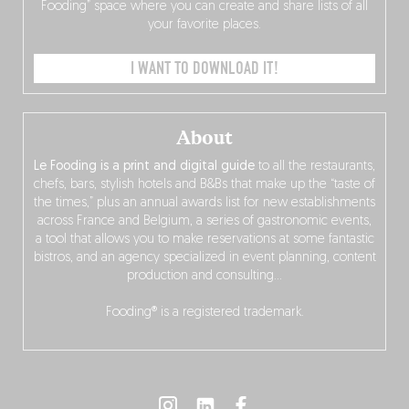
Fooding” space where you can create and share lists of all
your favorite places.
I WANT TO DOWNLOAD IT!
About
Le Fooding is a print and digital guide
to all the restaurants,
chefs, bars, stylish hotels and B&Bs that make up the “taste of
the times,” plus an annual awards list for new establishments
across France and Belgium, a series of gastronomic events,
a tool that allows you to make reservations at some fantastic
bistros, and an agency specialized in event planning, content
production and consulting…
Fooding® is a registered trademark.