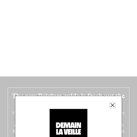
The new Belgium guide is fresh out the
oven!
In this fourth
bilingual, bi-flavored edition
(French from the
front, Dutch from the back), discover
150 brand-new
addresses
across Flanders, Brussels and Wallonia, our
ten
hotly anticipated award winners
celebrating the very best