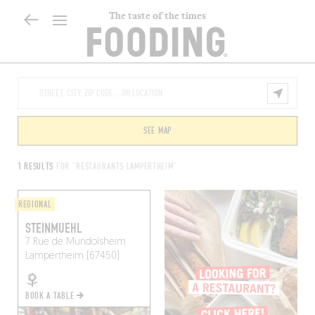
The taste of the times
SEE MAP
1 RESULTS
FOR "RESTAURANTS LAMPERTHEIM"
REGIONAL
STEINMUEHL
7 Rue de Mundolsheim
Lampertheim (67450)
BOOK A TABLE