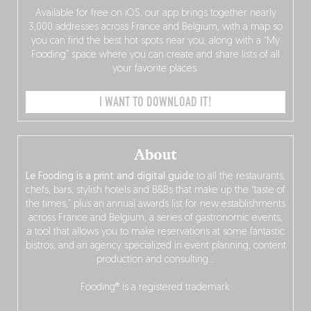
Available for free on iOS, our app brings together nearly
3,000 addresses across France and Belgium, with a map so
you can find the best hot spots near you, along with a “My
Fooding” space where you can create and share lists of all
your favorite places.
I WANT TO DOWNLOAD IT!
About
Le Fooding is a print and digital guide
to all the restaurants,
chefs, bars, stylish hotels and B&Bs that make up the “taste of
the times,” plus an annual awards list for new establishments
across France and Belgium, a series of gastronomic events,
a tool that allows you to make reservations at some fantastic
bistros, and an agency specialized in event planning, content
production and consulting…
Fooding® is a registered trademark.