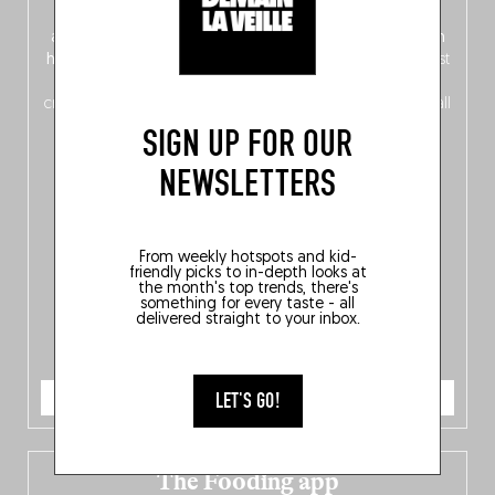
front, Dutch from the back), discover
150 brand-new
addresses
across Flanders, Brussels and Wallonia, our
ten
hotly anticipated award winners
celebrating the very best
of
Belgitude
, plus a
Nord-Zuid
magazine
supplement
crossing linguistic borders in search of the only language all
Belgians agree on: good food.
SIGN UP FOR OUR
NEWSLETTERS
From weekly hotspots and kid-
friendly picks to in-depth looks at
the month's top trends, there's
something for every taste - all
delivered straight to your inbox.
ORDER NOW
LET'S GO!
The Fooding app