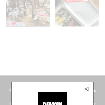
The new Belgium guide is fresh out the
oven!
In this fourth
bilingual, bi-flavored edition
(French from the