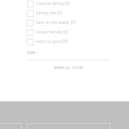
Counter dining [0]
Dining solo [0]
Easy on the wallet [0]
Group friendly [0]
Hurts so good [0]
SHOW +
REMOVE ALL FILTERS