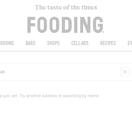
The taste of the times
ROOMS
BARS
SHOPS
CELLARS
RECIPES
E
just yet. Try another address or searching by name.