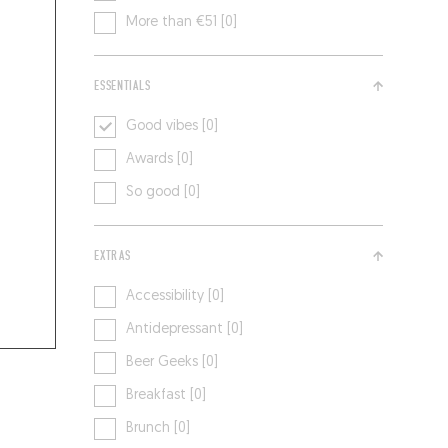
More than €51 [0]
ESSENTIALS
Good vibes [0]
Awards [0]
So good [0]
EXTRAS
Accessibility [0]
Antidepressant [0]
Beer Geeks [0]
Breakfast [0]
Brunch [0]