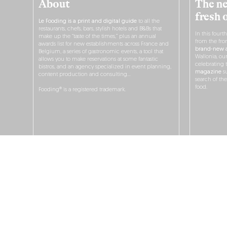
About
The ne
fresh 
Le Fooding is a print and digital guide
to all the
restaurants, chefs, bars, stylish hotels and B&Bs that
In this fourt
make up the “taste of the times,” plus an annual
from the fro
awards list for new establishments across France and
brand-new a
Belgium, a series of gastronomic events, a tool that
Wallonia, ou
allows you to make reservations at some fantastic
celebrating 
bistros, and an agency specialized in event planning,
magazine
su
content production and consulting…
search of th
food.
Fooding® is a registered trademark.
O