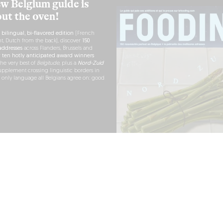
w Belgium guide is
out the oven!
h
bilingual, bi-flavored edition
(French
nt, Dutch from the back), discover
150
ddresses
across Flanders, Brussels and
r
ten hotly anticipated award winners
the very best of
Belgitude
, plus a
Nord-Zuid
pplement crossing linguistic borders in
e only language all Belgians agree on: good
RDER NOW