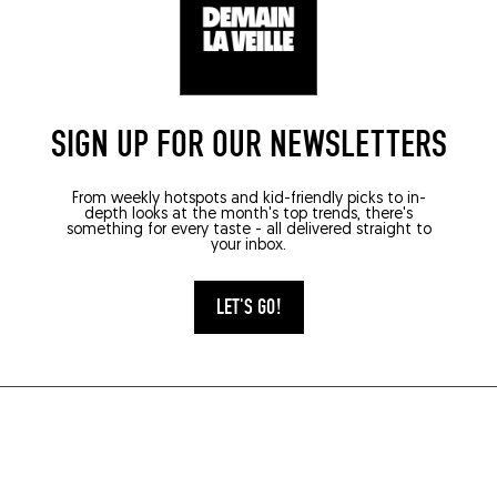
SIGN UP FOR OUR NEWSLETTERS
From weekly hotspots and kid-friendly picks to in-
depth looks at the month's top trends, there's
something for every taste - all delivered straight to
your inbox.
LET'S GO!