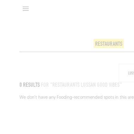
RESTAURANTS
0 RESULTS
FOR "RESTAURANTS LUSSAN GOOD VIBES"
We don’t have any Fooding-recommended spots in this area 