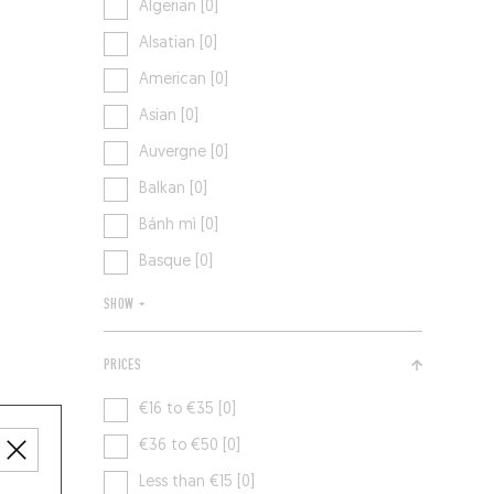
Algerian [0]
Alsatian [0]
American [0]
Asian [0]
Auvergne [0]
Balkan [0]
Bánh mì [0]
Basque [0]
SHOW +
PRICES
€16 to €35 [0]
€36 to €50 [0]
Less than €15 [0]