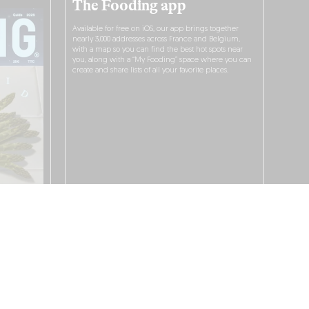
The Fooding app
Available for free on iOS, our app brings together
nearly 3,000 addresses across France and Belgium,
with a map so you can find the best hot spots near
you, along with a “My Fooding” space where you can
create and share lists of all your favorite places.
I WANT TO DOWNLOAD IT!