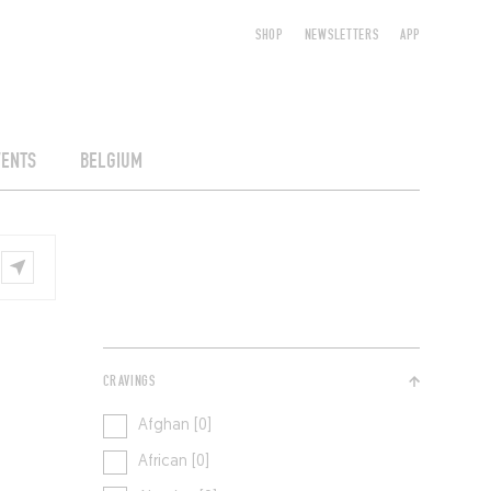
SHOP
NEWSLETTERS
APP
VENTS
BELGIUM
CRAVINGS
Afghan [0]
African [0]