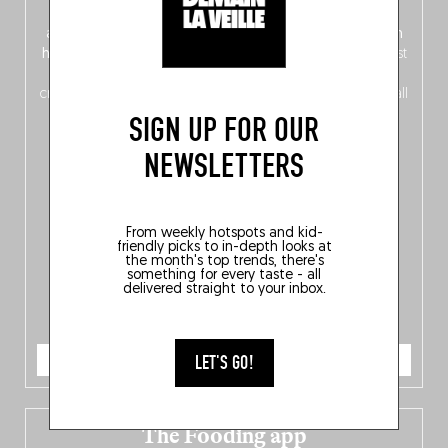
front, Dutch from the back), discover
150 brand-new
addresses
across Flanders, Brussels and Wallonia, our
ten
hotly anticipated award winners
celebrating the very best
of
Belgitude
, plus a
Nord-Zuid
magazine
supplement
crossing linguistic borders in search of the only language all
Belgians agree on: good food.
SIGN UP FOR OUR
NEWSLETTERS
From weekly hotspots and kid-
friendly picks to in-depth looks at
the month's top trends, there's
something for every taste - all
delivered straight to your inbox.
ORDER NOW
LET'S GO!
The Fooding app