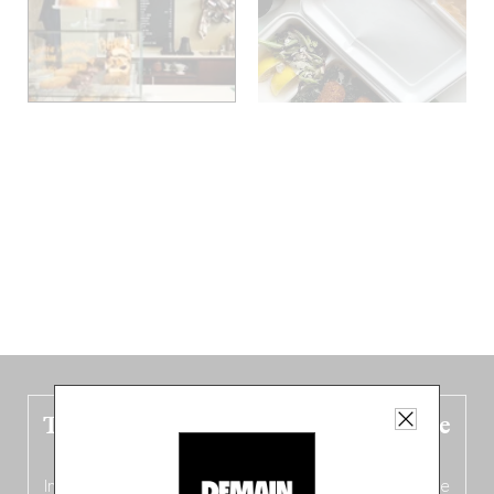
The new Belgium guide is fresh out the
oven!
In this fourth
bilingual, bi-flavored edition
(French from the