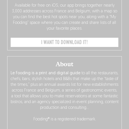
Available for free on iOS, our app brings together nearly
3,000 addresses across France and Belgium, with a map so
you can find the best hot spots near you, along with a “My
Fooding” space where you can create and share lists of all
your favorite places.
I WANT TO DOWNLOAD IT!
About
Le Fooding is a print and digital guide
to all the restaurants,
chefs, bars, stylish hotels and B&Bs that make up the “taste of
the times,” plus an annual awards list for new establishments
across France and Belgium, a series of gastronomic events,
a tool that allows you to make reservations at some fantastic
bistros, and an agency specialized in event planning, content
production and consulting…
Fooding® is a registered trademark.