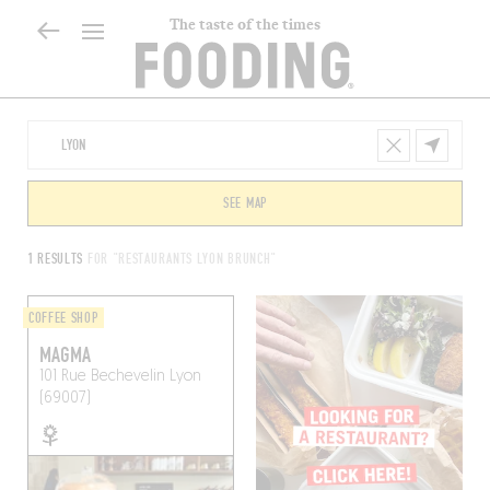
The taste of the times
SEE MAP
1 RESULTS
FOR "RESTAURANTS LYON BRUNCH"
COFFEE SHOP
MAGMA
101 Rue Bechevelin
Lyon
(69007)