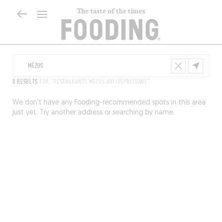
The taste of the times
0 RESULTS
FOR "RESTAURANTS MÉZOS ANTIDEPRESSANT"
We don’t have any Fooding-recommended spots in this area
just yet. Try another address or searching by name.