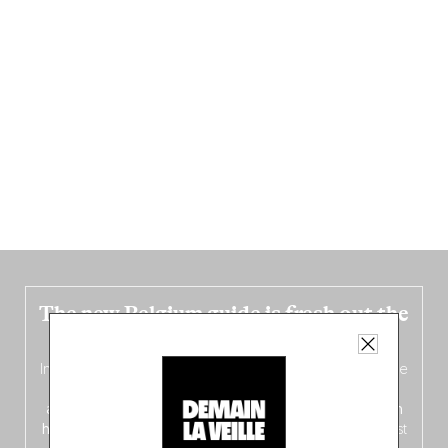
The new Belgium guide is fresh out the
oven!
In this fourth
bilingual, bi-flavored edition
(French from the
front, Dutch from the back), discover
150 brand-new
addresses
across Flanders, Brussels and Wallonia, our
ten
hotly anticipated award winners
celebrating the very best