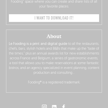
Fooding” space where you can create and share lists of all
your favorite places.
I WANT TO DOWNLOAD IT!
About
Le Fooding is a print and digital guide
to all the restaurants,
chefs, bars, stylish hotels and B&Bs that make up the “taste of
the times,” plus an annual awards list for new establishments
across France and Belgium, a series of gastronomic events,
a tool that allows you to make reservations at some fantastic
bistros, and an agency specialized in event planning, content
production and consulting…
Fooding® is a registered trademark.