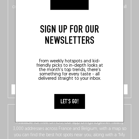
of
Belgitude
, plus a
Nord-Zuid
magazine
supplement
crossing linguistic borders in search of the only language all
Belgians agree on: good food.
SIGN UP FOR OUR
NEWSLETTERS
From weekly hotspots and kid-
friendly picks to in-depth looks at
the month's top trends, there's
something for every taste - all
delivered straight to your inbox.
ORDER NOW
LET'S GO!
The Fooding app
Available for free on iOS, our app brings together nearly
3,000 addresses across France and Belgium, with a map so
you can find the best hot spots near you, along with a “My