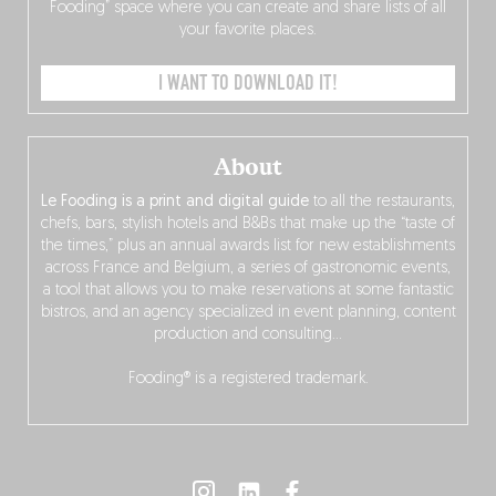
Fooding” space where you can create and share lists of all
your favorite places.
I WANT TO DOWNLOAD IT!
About
Le Fooding is a print and digital guide
to all the restaurants,
chefs, bars, stylish hotels and B&Bs that make up the “taste of
the times,” plus an annual awards list for new establishments
across France and Belgium, a series of gastronomic events,
a tool that allows you to make reservations at some fantastic
bistros, and an agency specialized in event planning, content
production and consulting…
Fooding® is a registered trademark.