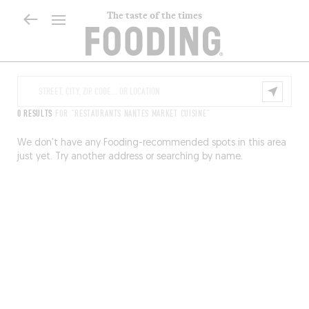
The taste of the times
0 RESULTS
FOR "RESTAURANTS NANTES MARKET CUISINE"
We don’t have any Fooding-recommended spots in this area
just yet. Try another address or searching by name.