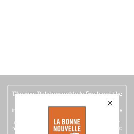
The new Belgium guide is fresh out the
oven!
In this fourth
bilingual, bi-flavored edition
(French from the
front, Dutch from the back), discover
150 brand-new
addresses
across Flanders, Brussels and Wallonia, our
ten
hotly anticipated award winners
celebrating the very best