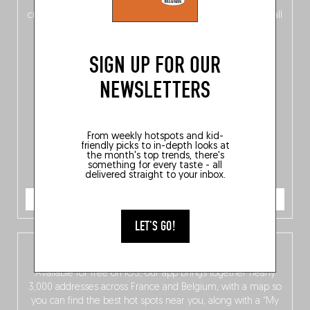
of
Belgitude
, plus a
Nord-Zuid
magazine
supplement
crossing linguistic borders in search of the only language all
Belgians agree on: good food.
SIGN UP FOR OUR
NEWSLETTERS
From weekly hotspots and kid-
friendly picks to in-depth looks at
the month's top trends, there's
something for every taste - all
delivered straight to your inbox.
ORDER NOW
LET'S GO!
The Fooding app
Available for free on iOS, our app brings together nearly
3,000 addresses across France and Belgium, with a map so
you can find the best hot spots near you, along with a “My