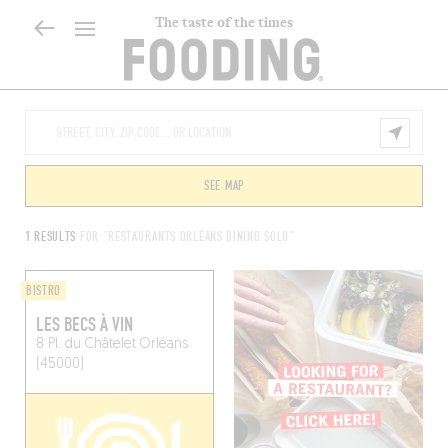
The taste of the times
SEE MAP
1 RESULTS
FOR "RESTAURANTS ORLÉANS DINING SOLO"
BISTRO
LES BECS À VIN
8 Pl. du Châtelet
Orléans
(45000)