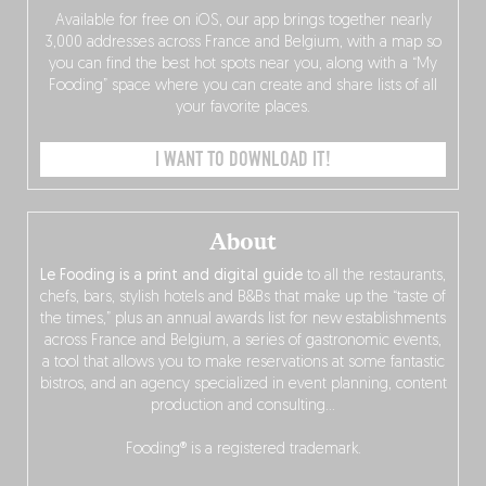
Available for free on iOS, our app brings together nearly
3,000 addresses across France and Belgium, with a map so
you can find the best hot spots near you, along with a “My
Fooding” space where you can create and share lists of all
your favorite places.
I WANT TO DOWNLOAD IT!
About
Le Fooding is a print and digital guide
to all the restaurants,
chefs, bars, stylish hotels and B&Bs that make up the “taste of
the times,” plus an annual awards list for new establishments
across France and Belgium, a series of gastronomic events,
a tool that allows you to make reservations at some fantastic
bistros, and an agency specialized in event planning, content
production and consulting…
Fooding® is a registered trademark.