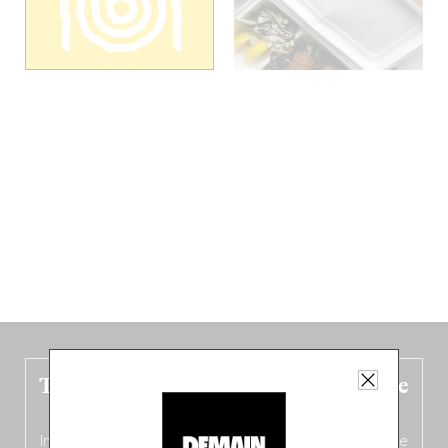
The new Belgium guide is fresh out the
oven!
In this fourth
bilingual, bi-flavored edition
(French from the