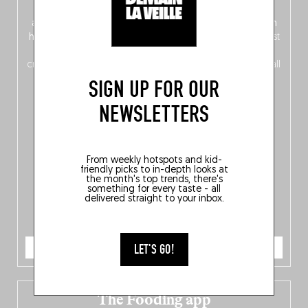
front, Dutch from the back), discover
150 brand-new
addresses
across Flanders, Brussels and Wallonia, our
ten
hotly anticipated award winners
celebrating the very best
of
Belgitude
, plus a
Nord-Zuid
magazine
supplement
crossing linguistic borders in search of the only language all
Belgians agree on: good food.
SIGN UP FOR OUR
NEWSLETTERS
From weekly hotspots and kid-
friendly picks to in-depth looks at
the month's top trends, there's
something for every taste - all
delivered straight to your inbox.
ORDER NOW
LET'S GO!
The Fooding app