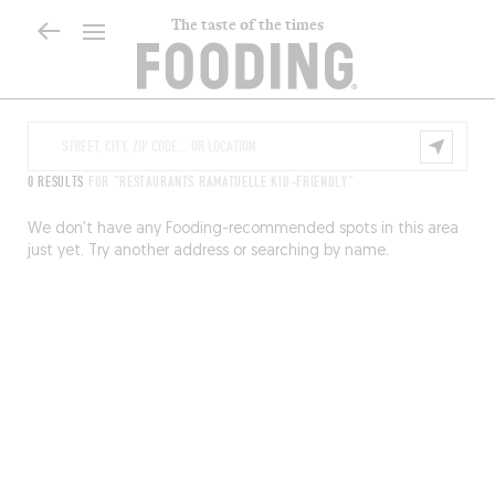
The taste of the times
0 RESULTS
FOR "RESTAURANTS RAMATUELLE KID-FRIENDLY"
We don’t have any Fooding-recommended spots in this area
just yet. Try another address or searching by name.