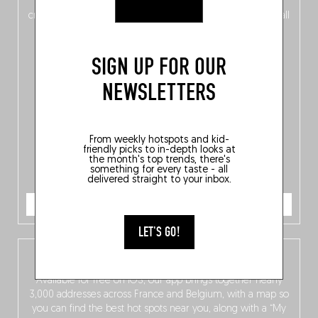
of
Belgitude
, plus a
Nord-Zuid
magazine
supplement
crossing linguistic borders in search of the only language all
Belgians agree on: good food.
SIGN UP FOR OUR
NEWSLETTERS
From weekly hotspots and kid-
friendly picks to in-depth looks at
the month's top trends, there's
something for every taste - all
delivered straight to your inbox.
ORDER NOW
LET'S GO!
The Fooding app
Available for free on iOS, our app brings together nearly
3,000 addresses across France and Belgium, with a map so
you can find the best hot spots near you, along with a “My