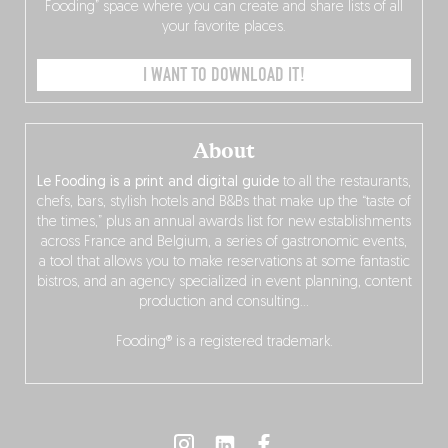
Fooding” space where you can create and share lists of all
your favorite places.
I WANT TO DOWNLOAD IT!
About
Le Fooding is a print and digital guide
to all the restaurants,
chefs, bars, stylish hotels and B&Bs that make up the “taste of
the times,” plus an annual awards list for new establishments
across France and Belgium, a series of gastronomic events,
a tool that allows you to make reservations at some fantastic
bistros, and an agency specialized in event planning, content
production and consulting…
Fooding® is a registered trademark.