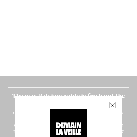
The new Belgium guide is fresh out the
oven!
In this fourth
bilingual, bi-flavored edition
(French from the
front, Dutch from the back), discover
150 brand-new
addresses
across Flanders, Brussels and Wallonia, our
ten
hotly anticipated award winners
celebrating the very best