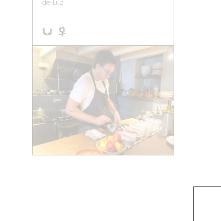
de-Luz