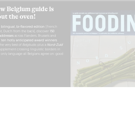
w Belgium guide is
out the oven!
h
bilingual, bi-flavored edition
(French
nt, Dutch from the back), discover
150
ddresses
across Flanders, Brussels and
r
ten hotly anticipated award winners
the very best of
Belgitude
, plus a
Nord-Zuid
pplement crossing linguistic borders in
e only language all Belgians agree on: good
RDER NOW