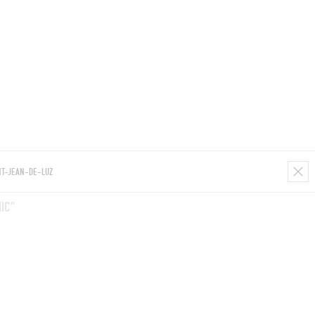
ROOMS
BARS
SHOPS
CELLARS
RECIPES
E
IC"