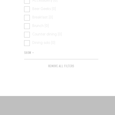
Accessibility [0]
Beer Geeks [0]
Breakfast [0]
Brunch [0]
Counter dining [0]
Dining solo [0]
SHOW +
REMOVE ALL FILTERS