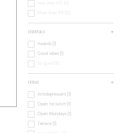
Less than €15 [0]
More than €51 [0]
ESSENTIALS
Awards [1]
Good vibes [1]
So good [0]
EXTRAS
Antidepressant [1]
Open for lunch [1]
Open Mondays [1]
Terrace [1]