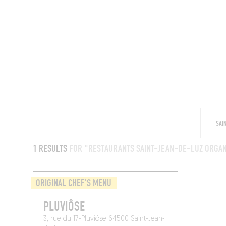
RESTAURANTS
1 RESULTS
FOR "RESTAURANTS SAINT-JEAN-DE-LUZ ORGAN
ORIGINAL CHEF'S MENU
PLUVIÔSE
3, rue du 17-Pluviôse 64500 Saint-Jean-