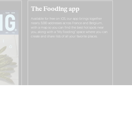
The Fooding app
Available for free on iOS, our app brings together
nearly 3,000 addresses across France and Belgium,
with a map so you can find the best hot spots near
you, along with a “My Fooding” space where you can
create and share lists of all your favorite places.
I WANT TO DOWNLOAD IT!