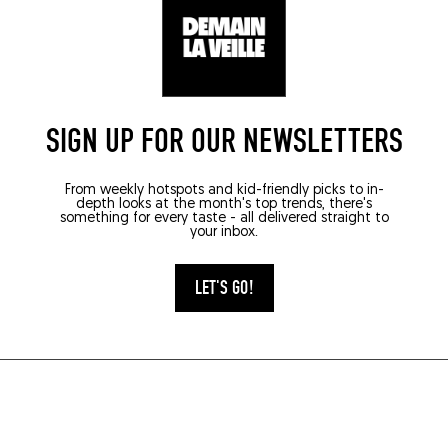
SIGN UP FOR OUR NEWSLETTERS
From weekly hotspots and kid-friendly picks to in-
depth looks at the month's top trends, there's
something for every taste - all delivered straight to
your inbox.
LET'S GO!