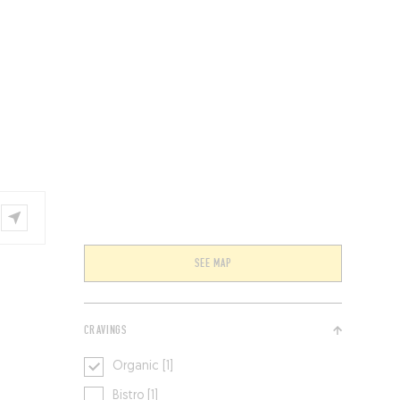
VENTS
BELGIUM
SEE MAP
CRAVINGS
Organic [1]
Bistro [1]