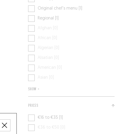
Original chef's menu [1]
Regional [1]
Afghan [0]
African [0]
Algerian [0]
Alsatian [0]
American [0]
Asian [0]
SHOW +
PRICES
€16 to €35 [1]
€36 to €50 [0]