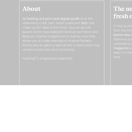
About
The ne
fresh 
Le Fooding is a print and digital guide
to all the
restaurants, chefs, bars, stylish hotels and B&Bs that
In this fourt
make up the “taste of the times,” plus an annual
from the fro
awards list for new establishments across France and
brand-new a
Belgium, a series of gastronomic events, a tool that
Wallonia, ou
allows you to make reservations at some fantastic
celebrating 
bistros, and an agency specialized in event planning,
magazine
su
content production and consulting…
search of th
food.
Fooding® is a registered trademark.
O