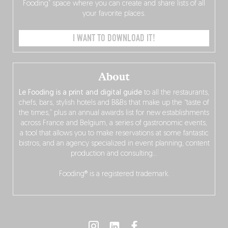
Fooding” space where you can create and share lists of all
your favorite places.
I WANT TO DOWNLOAD IT!
About
Le Fooding is a print and digital guide
to all the restaurants,
chefs, bars, stylish hotels and B&Bs that make up the “taste of
the times,” plus an annual awards list for new establishments
across France and Belgium, a series of gastronomic events,
a tool that allows you to make reservations at some fantastic
bistros, and an agency specialized in event planning, content
production and consulting…
Fooding® is a registered trademark.