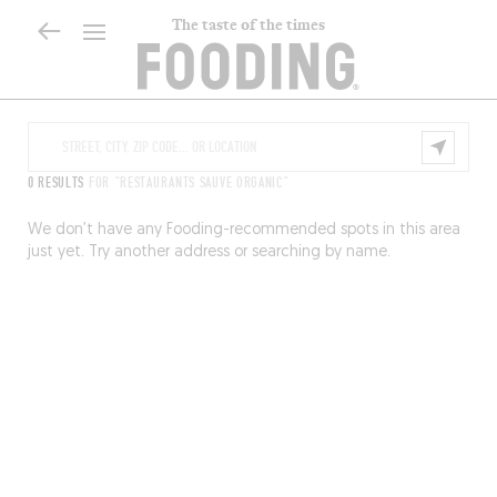
The taste of the times
0 RESULTS
FOR "RESTAURANTS SAUVE ORGANIC"
We don’t have any Fooding-recommended spots in this area
just yet. Try another address or searching by name.