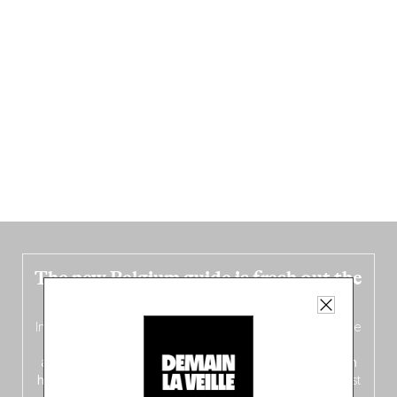
The new Belgium guide is fresh out the
oven!
In this fourth
bilingual, bi-flavored edition
(French from the
front, Dutch from the back), discover
150 brand-new
addresses
across Flanders, Brussels and Wallonia, our
ten
hotly anticipated award winners
celebrating the very best