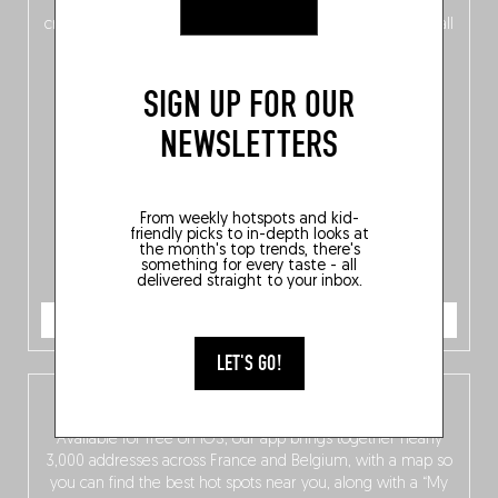
of
Belgitude
, plus a
Nord-Zuid
magazine
supplement
crossing linguistic borders in search of the only language all
Belgians agree on: good food.
SIGN UP FOR OUR
NEWSLETTERS
From weekly hotspots and kid-
friendly picks to in-depth looks at
the month's top trends, there's
something for every taste - all
delivered straight to your inbox.
ORDER NOW
LET'S GO!
The Fooding app
Available for free on iOS, our app brings together nearly
3,000 addresses across France and Belgium, with a map so
you can find the best hot spots near you, along with a “My