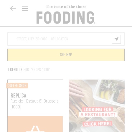
The taste of the times
SEE MAP
1 RESULTS
FOR "SHOPS 1080"
COFFEE SHOP
REPLICA
Rue de l'Escaut 61
Brussels
(1080)