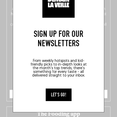
front, Dutch from the back), discover
150 brand-new
addresses
across Flanders, Brussels and Wallonia, our
ten
hotly anticipated award winners
celebrating the very best
of
Belgitude
, plus a
Nord-Zuid
magazine
supplement
crossing linguistic borders in search of the only language all
Belgians agree on: good food.
SIGN UP FOR OUR
NEWSLETTERS
From weekly hotspots and kid-
friendly picks to in-depth looks at
the month's top trends, there's
something for every taste - all
delivered straight to your inbox.
ORDER NOW
LET'S GO!
The Fooding app