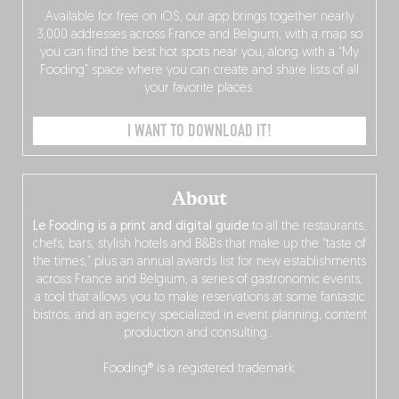
Available for free on iOS, our app brings together nearly
3,000 addresses across France and Belgium, with a map so
you can find the best hot spots near you, along with a “My
Fooding” space where you can create and share lists of all
your favorite places.
I WANT TO DOWNLOAD IT!
About
Le Fooding is a print and digital guide
to all the restaurants,
chefs, bars, stylish hotels and B&Bs that make up the “taste of
the times,” plus an annual awards list for new establishments
across France and Belgium, a series of gastronomic events,
a tool that allows you to make reservations at some fantastic
bistros, and an agency specialized in event planning, content
production and consulting…
Fooding® is a registered trademark.