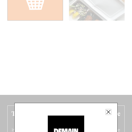
The new Belgium guide is fresh out the
oven!
In this fourth
bilingual, bi-flavored edition
(French from the