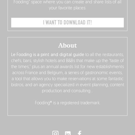
Fooding” space where you can create and share lists of all
your favorite places.
I WANT TO DOWNLOAD IT!
About
Le Fooding is a print and digital guide
to all the restaurants,
chefs, bars, stylish hotels and B&Bs that make up the “taste of
the times,” plus an annual awards list for new establishments
across France and Belgium, a series of gastronomic events,
a tool that allows you to make reservations at some fantastic
bistros, and an agency specialized in event planning, content
production and consulting…
Fooding® is a registered trademark.