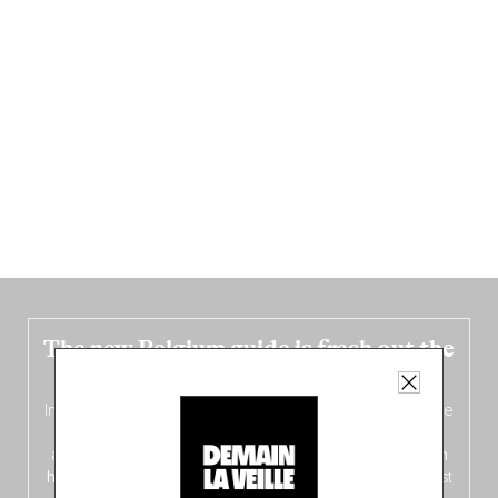
The new Belgium guide is fresh out the
oven!
In this fourth
bilingual, bi-flavored edition
(French from the
front, Dutch from the back), discover
150 brand-new
addresses
across Flanders, Brussels and Wallonia, our
ten
hotly anticipated award winners
celebrating the very best