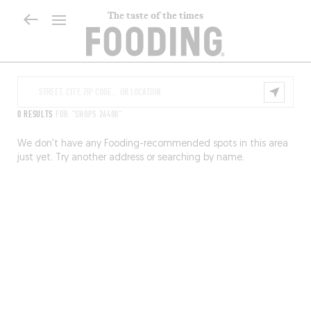
The taste of the times
0 RESULTS
FOR "SHOPS 26400"
We don’t have any Fooding-recommended spots in this area
just yet. Try another address or searching by name.