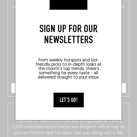
of
Belgitude
, plus a
Nord-Zuid
magazine
supplement
crossing linguistic borders in search of the only language all
Belgians agree on: good food.
SIGN UP FOR OUR
NEWSLETTERS
From weekly hotspots and kid-
friendly picks to in-depth looks at
the month's top trends, there's
something for every taste - all
delivered straight to your inbox.
ORDER NOW
LET'S GO!
The Fooding app
Available for free on iOS, our app brings together nearly
3,000 addresses across France and Belgium, with a map so
you can find the best hot spots near you, along with a “My