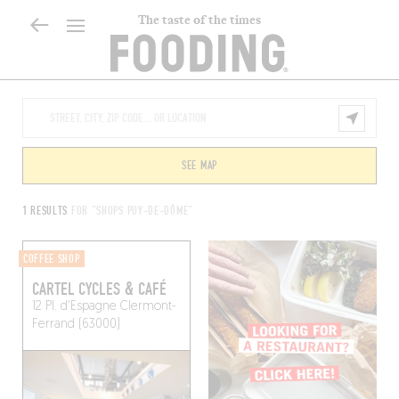
The taste of the times
SEE MAP
1 RESULTS
FOR "SHOPS PUY-DE-DÔME"
COFFEE SHOP
CARTEL CYCLES & CAFÉ
12 Pl. d'Espagne
Clermont-
Ferrand (63000)