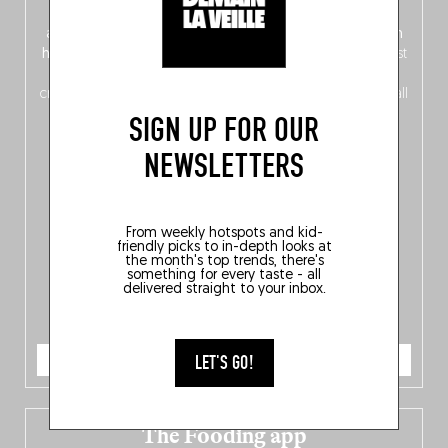
front, Dutch from the back), discover
150 brand-new
addresses
across Flanders, Brussels and Wallonia, our
ten
hotly anticipated award winners
celebrating the very best
of
Belgitude
, plus a
Nord-Zuid
magazine
supplement
crossing linguistic borders in search of the only language all
Belgians agree on: good food.
SIGN UP FOR OUR
NEWSLETTERS
From weekly hotspots and kid-
friendly picks to in-depth looks at
the month's top trends, there's
something for every taste - all
delivered straight to your inbox.
ORDER NOW
LET'S GO!
The Fooding app