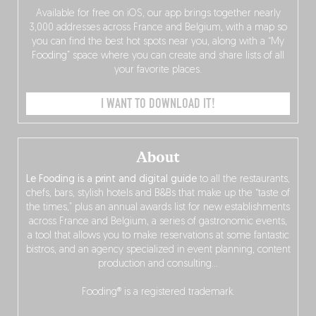
Available for free on iOS, our app brings together nearly
3,000 addresses across France and Belgium, with a map so
you can find the best hot spots near you, along with a “My
Fooding” space where you can create and share lists of all
your favorite places.
I WANT TO DOWNLOAD IT!
About
Le Fooding is a print and digital guide
to all the restaurants,
chefs, bars, stylish hotels and B&Bs that make up the “taste of
the times,” plus an annual awards list for new establishments
across France and Belgium, a series of gastronomic events,
a tool that allows you to make reservations at some fantastic
bistros, and an agency specialized in event planning, content
production and consulting…
Fooding® is a registered trademark.