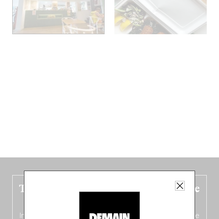
The new Belgium guide is fresh out the
oven!
In this fourth
bilingual, bi-flavored edition
(French from the