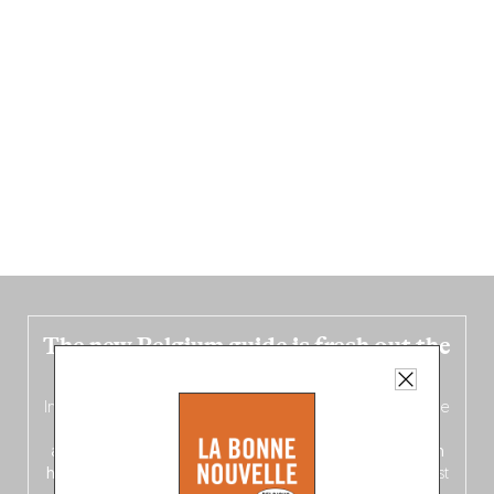
The new Belgium guide is fresh out the
oven!
In this fourth
bilingual, bi-flavored edition
(French from the
front, Dutch from the back), discover
150 brand-new
addresses
across Flanders, Brussels and Wallonia, our
ten
hotly anticipated award winners
celebrating the very best