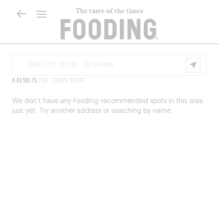
The taste of the times
0 RESULTS
FOR "SHOPS 85330"
We don’t have any Fooding-recommended spots in this area
just yet. Try another address or searching by name.