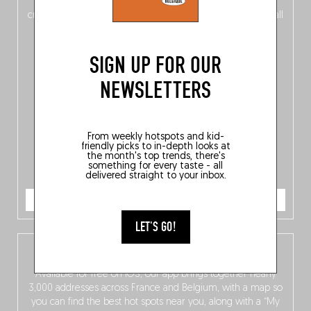
of
Belgitude
, plus a
Nord-Zuid
magazine
supplement
crossing linguistic borders in search of the only language all
Belgians agree on: good food.
SIGN UP FOR OUR
NEWSLETTERS
From weekly hotspots and kid-
friendly picks to in-depth looks at
the month's top trends, there's
something for every taste - all
delivered straight to your inbox.
ORDER NOW
LET'S GO!
The Fooding app
Available for free on iOS, our app brings together nearly
3,000 addresses across France and Belgium, with a map so
you can find the best hot spots near you, along with a “My