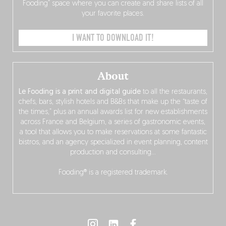
Fooding” space where you can create and share lists of all
your favorite places.
I WANT TO DOWNLOAD IT!
About
Le Fooding is a print and digital guide
to all the restaurants,
chefs, bars, stylish hotels and B&Bs that make up the “taste of
the times,” plus an annual awards list for new establishments
across France and Belgium, a series of gastronomic events,
a tool that allows you to make reservations at some fantastic
bistros, and an agency specialized in event planning, content
production and consulting…
Fooding® is a registered trademark.