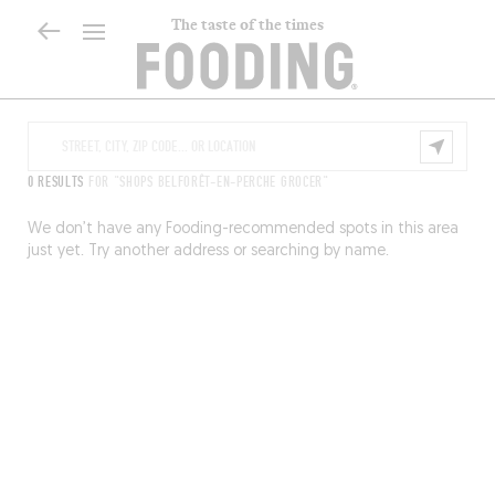
The taste of the times
0 RESULTS
FOR "SHOPS BELFORÊT-EN-PERCHE GROCER"
We don’t have any Fooding-recommended spots in this area
just yet. Try another address or searching by name.