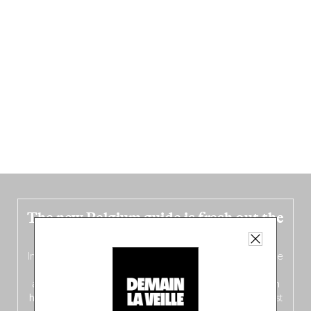
The new Belgium guide is fresh out the
oven!
In this fourth
bilingual, bi-flavored edition
(French from the
front, Dutch from the back), discover
150 brand-new
addresses
across Flanders, Brussels and Wallonia, our
ten
hotly anticipated award winners
celebrating the very best