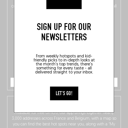
of
Belgitude
, plus a
Nord-Zuid
magazine
supplement
crossing linguistic borders in search of the only language all
Belgians agree on: good food.
SIGN UP FOR OUR
NEWSLETTERS
From weekly hotspots and kid-
friendly picks to in-depth looks at
the month's top trends, there's
something for every taste - all
delivered straight to your inbox.
ORDER NOW
LET'S GO!
The Fooding app
Available for free on iOS, our app brings together nearly
3,000 addresses across France and Belgium, with a map so
you can find the best hot spots near you, along with a “My