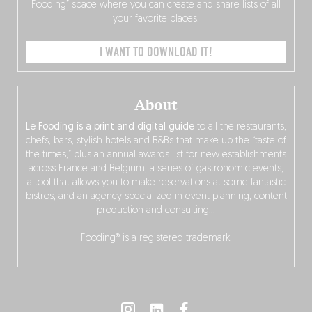
Fooding” space where you can create and share lists of all
your favorite places.
I WANT TO DOWNLOAD IT!
About
Le Fooding is a print and digital guide
to all the restaurants,
chefs, bars, stylish hotels and B&Bs that make up the “taste of
the times,” plus an annual awards list for new establishments
across France and Belgium, a series of gastronomic events,
a tool that allows you to make reservations at some fantastic
bistros, and an agency specialized in event planning, content
production and consulting…
Fooding® is a registered trademark.