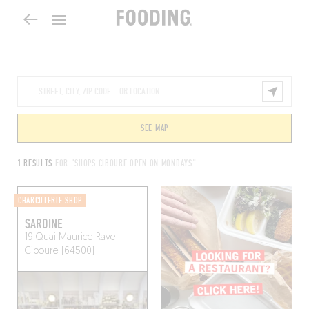
SEE MAP
1 RESULTS
FOR "SHOPS CIBOURE OPEN ON MONDAYS"
CHARCUTERIE SHOP
SARDINE
19 Quai Maurice Ravel
Ciboure (64500)