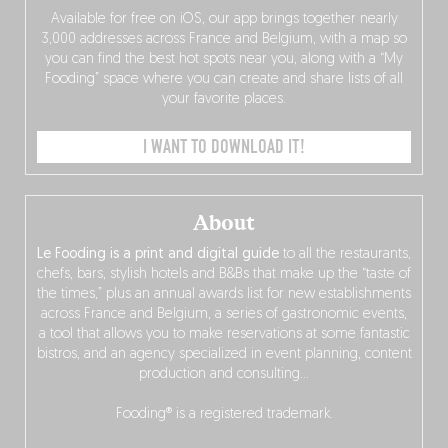
Available for free on iOS, our app brings together nearly
3,000 addresses across France and Belgium, with a map so
you can find the best hot spots near you, along with a “My
Fooding” space where you can create and share lists of all
your favorite places.
I WANT TO DOWNLOAD IT!
About
Le Fooding is a print and digital guide
to all the restaurants,
chefs, bars, stylish hotels and B&Bs that make up the “taste of
the times,” plus an annual awards list for new establishments
across France and Belgium, a series of gastronomic events,
a tool that allows you to make reservations at some fantastic
bistros, and an agency specialized in event planning, content
production and consulting…
Fooding® is a registered trademark.