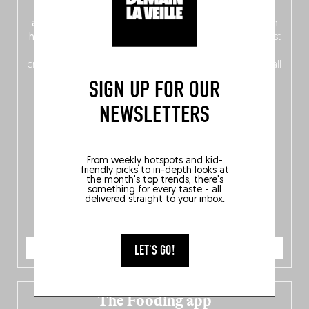
front, Dutch from the back), discover
150 brand-new
addresses
across Flanders, Brussels and Wallonia, our
ten
hotly anticipated award winners
celebrating the very best
of
Belgitude
, plus a
Nord-Zuid
magazine
supplement
crossing linguistic borders in search of the only language all
Belgians agree on: good food.
SIGN UP FOR OUR
NEWSLETTERS
From weekly hotspots and kid-
friendly picks to in-depth looks at
the month's top trends, there's
something for every taste - all
delivered straight to your inbox.
ORDER NOW
LET'S GO!
The Fooding app