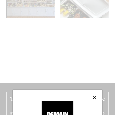
The new Belgium guide is fresh out the
oven!
In this fourth
bilingual, bi-flavored edition
(French from the