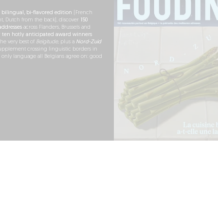
h
bilingual, bi-flavored edition
(French
nt, Dutch from the back), discover
150
ddresses
across Flanders, Brussels and
r
ten hotly anticipated award winners
the very best of
Belgitude
, plus a
Nord-Zuid
pplement crossing linguistic borders in
e only language all Belgians agree on: good
RDER NOW
ARTNERSHIPS
PRESS
LEGAL NOTICE
TERMS OF USE
COOKIES
PERSONAL DATA