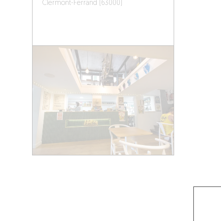
Clermont-Ferrand (63000)