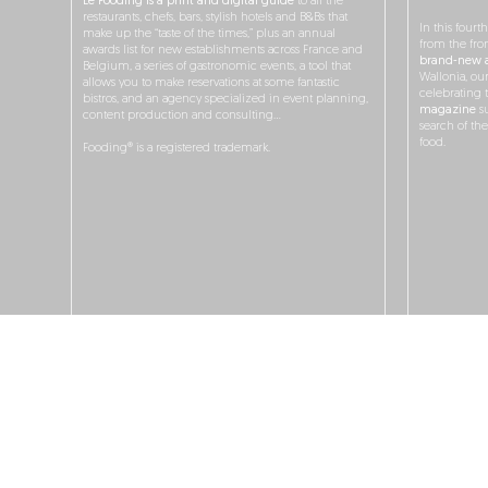
Le Fooding is a print and digital guide
to all the
restaurants, chefs, bars, stylish hotels and B&Bs that
In this fourt
make up the “taste of the times,” plus an annual
from the fro
awards list for new establishments across France and
brand-new a
Belgium, a series of gastronomic events, a tool that
Wallonia, ou
allows you to make reservations at some fantastic
celebrating 
bistros, and an agency specialized in event planning,
magazine
su
content production and consulting…
search of th
food.
Fooding® is a registered trademark.
O
JOBS
ADS & P