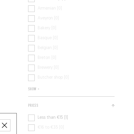
Armenian [0]
Aveyron [0]
Bakery [0]
Basque [0]
Belgian [0]
Breton [0]
Brewery [0]
Butcher shop [0]
SHOW +
PRICES
Less than €15 [1]
€16 to €35 [0]