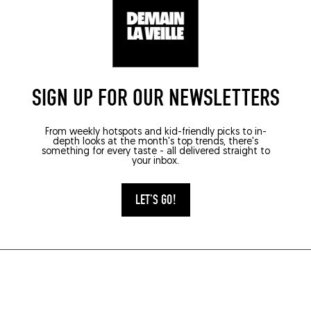
SIGN UP FOR OUR NEWSLETTERS
From weekly hotspots and kid-friendly picks to in-
depth looks at the month's top trends, there's
something for every taste - all delivered straight to
your inbox.
LET'S GO!