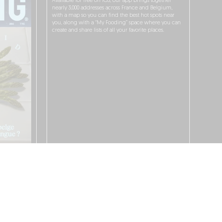
Available for free on iOS, our app brings together
nearly 3,000 addresses across France and Belgium,
with a map so you can find the best hot spots near
you, along with a “My Fooding” space where you can
create and share lists of all your favorite places.
I WANT TO DOWNLOAD IT!
 PROTECTION POLICY