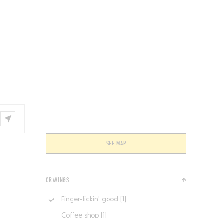
VENTS
BELGIUM
SEE MAP
CRAVINGS
Finger-lickin' good [1]
Coffee shop [1]