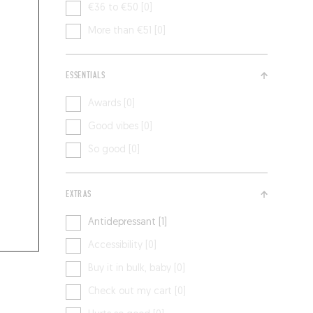
€36 to €50 [0]
More than €51 [0]
ESSENTIALS
Awards [0]
Good vibes [0]
So good [0]
EXTRAS
Antidepressant [1]
Accessibility [0]
Buy it in bulk, baby [0]
Check out my cart [0]