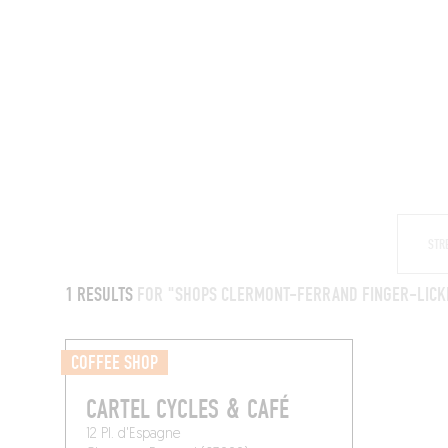
RESTAURANTS
1 RESULTS
FOR "SHOPS CLERMONT-FERRAND FINGER-LICK
COFFEE SHOP
CARTEL CYCLES & CAFÉ
12 Pl. d'Espagne