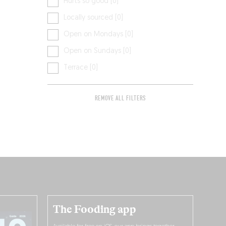
Hurts so good [0]
Locally sourced [0]
Open on Mondays [0]
Open on Sundays [0]
Terrace [0]
REMOVE ALL FILTERS
The Fooding app