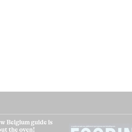
w Belgium guide is
out the oven!