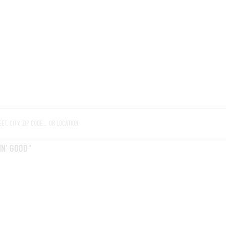
ROOMS
BARS
SHOPS
CELLARS
RECIPES
E
IN' GOOD"