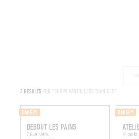
RESTAURANTS
3 RESULTS
FOR "SHOPS PANTIN LESS THAN €15"
BAKERY
BAKERY
DEBOUT LES PAINS
ATELI
7 Rue Méhul
41 bis R