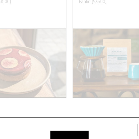
93500)
Pantin (93500)