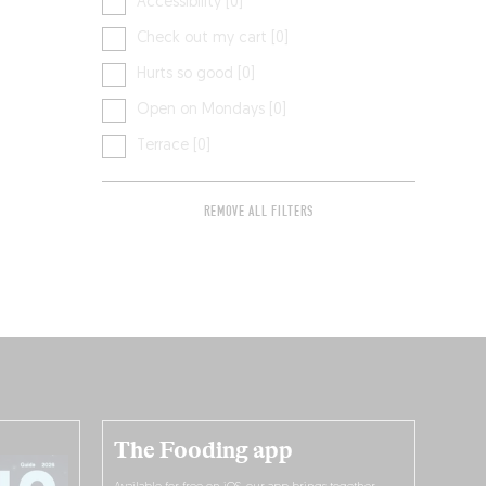
Accessibility [0]
Check out my cart [0]
Hurts so good [0]
Open on Mondays [0]
Terrace [0]
REMOVE ALL FILTERS
The Fooding app