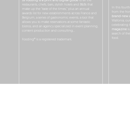
Le Fooding is a print and digital guide
to all the
restaurants, chefs, bars, stylish hotels and B&Bs that
In this fourt
make up the “taste of the times,” plus an annual
from the fro
awards list for new establishments across France and
brand-new a
Belgium, a series of gastronomic events, a tool that
Wallonia, ou
allows you to make reservations at some fantastic
celebrating 
bistros, and an agency specialized in event planning,
magazine
su
content production and consulting…
search of th
food.
Fooding® is a registered trademark.
O
JOBS
ADS & P