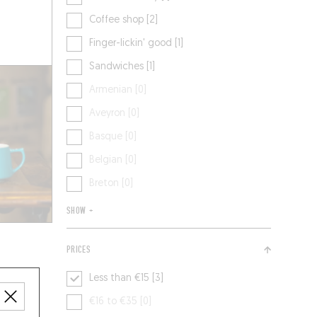
Coffee shop [2]
Finger-lickin' good [1]
Sandwiches [1]
Armenian [0]
Aveyron [0]
Basque [0]
Belgian [0]
Breton [0]
SHOW +
PRICES
Less than €15 [3]
€16 to €35 [0]