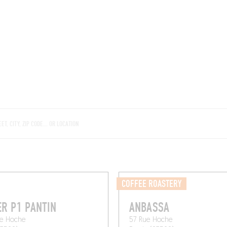
ROOMS
BARS
SHOPS
CELLARS
RECIPES
E
COFFEE ROASTERY
ER P1 PANTIN
ANBASSA
ue Hoche
57 Rue Hoche