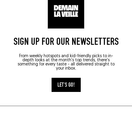
SIGN UP FOR OUR NEWSLETTERS
From weekly hotspots and kid-friendly picks to in-
depth looks at the month's top trends, there's
something for every taste - all delivered straight to
your inbox.
LET'S GO!