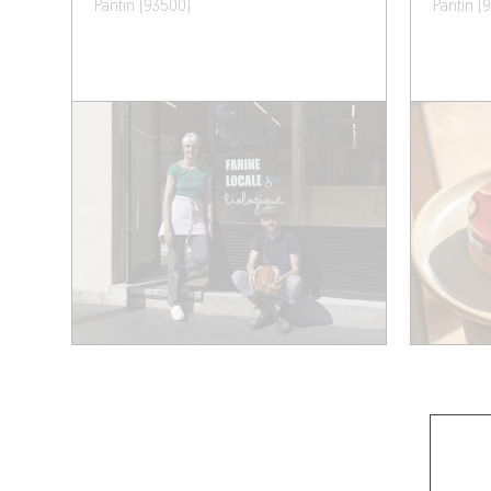
Pantin (93500)
Pantin (