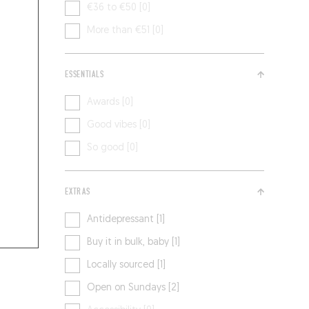
€36 to €50 [0]
More than €51 [0]
ESSENTIALS
Awards [0]
Good vibes [0]
So good [0]
EXTRAS
Antidepressant [1]
Buy it in bulk, baby [1]
Locally sourced [1]
Open on Sundays [2]