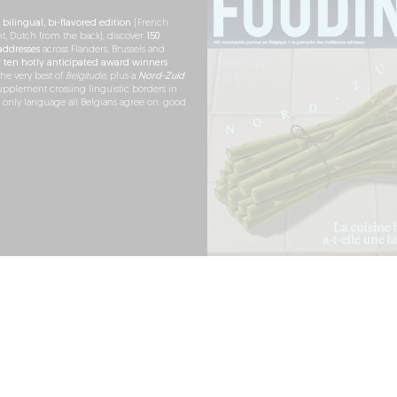
h
bilingual, bi-flavored edition
(French
nt, Dutch from the back), discover
150
ddresses
across Flanders, Brussels and
r
ten hotly anticipated award winners
the very best of
Belgitude
, plus a
Nord-Zuid
pplement crossing linguistic borders in
e only language all Belgians agree on: good
RDER NOW
ARTNERSHIPS
PRESS
LEGAL NOTICE
TERMS OF USE
COOKIES
PERSONAL DATA