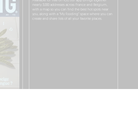
Available for free on iOS, our app brings together
nearly 3,000 addresses across France and Belgium,
with a map so you can find the best hot spots near
you, along with a “My Fooding” space where you can
create and share lists of all your favorite places.
I WANT TO DOWNLOAD IT!
 PROTECTION POLICY