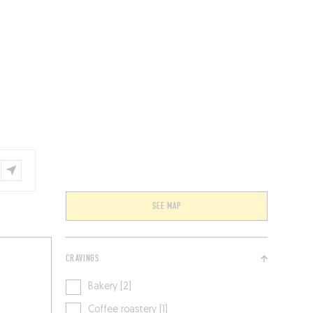
VENTS
BELGIUM
SEE MAP
CRAVINGS
Bakery [2]
Coffee roastery [1]