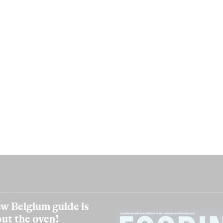
w Belgium guide is
out the oven!