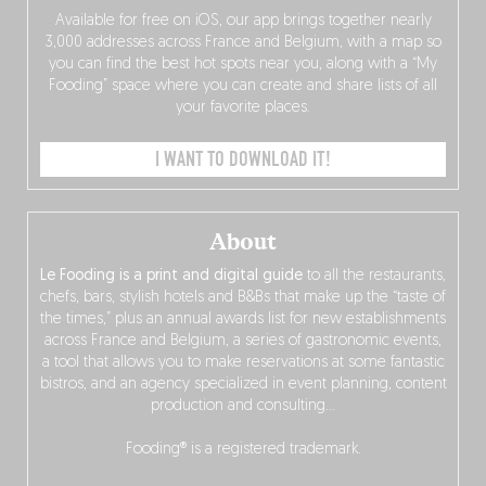
Available for free on iOS, our app brings together nearly
3,000 addresses across France and Belgium, with a map so
you can find the best hot spots near you, along with a “My
Fooding” space where you can create and share lists of all
your favorite places.
I WANT TO DOWNLOAD IT!
About
Le Fooding is a print and digital guide
to all the restaurants,
chefs, bars, stylish hotels and B&Bs that make up the “taste of
the times,” plus an annual awards list for new establishments
across France and Belgium, a series of gastronomic events,
a tool that allows you to make reservations at some fantastic
bistros, and an agency specialized in event planning, content
production and consulting…
Fooding® is a registered trademark.