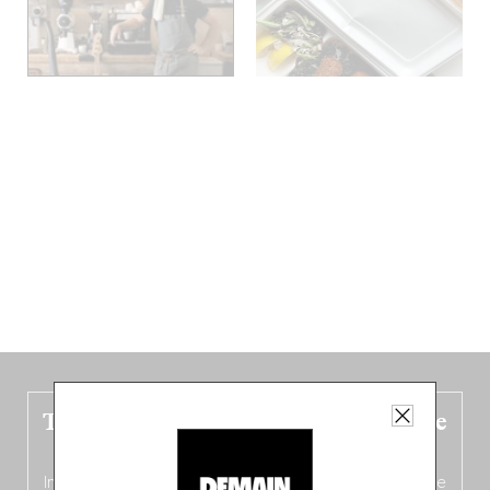
The new Belgium guide is fresh out the
oven!
In this fourth
bilingual, bi-flavored edition
(French from the