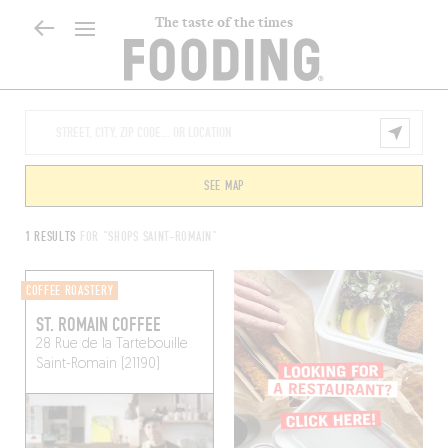
The taste of the times
SEE MAP
1 RESULTS
FOR "SHOPS SAINT-ROMAIN"
COFFEE ROASTERY
ST. ROMAIN COFFEE
28 Rue de la Tartebouille
Saint-Romain (21190)