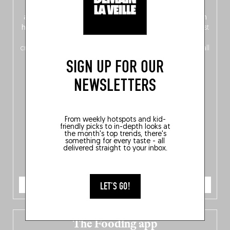
front, Dutch from the back), discover
150 brand-new
addresses
across Flanders, Brussels and Wallonia, our
ten
hotly anticipated award winners
celebrating the very best
of
Belgitude
, plus a
Nord-Zuid
magazine
supplement
crossing linguistic borders in search of the only language all
Belgians agree on: good food.
SIGN UP FOR OUR
NEWSLETTERS
From weekly hotspots and kid-
friendly picks to in-depth looks at
the month's top trends, there's
something for every taste - all
delivered straight to your inbox.
ORDER NOW
LET'S GO!
The Fooding app