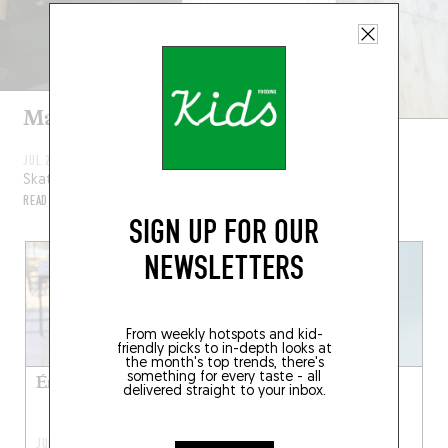
Maité Steenhoudt
JUL 22, 2024
Skateboarder
READ MORE
SIGN UP FOR OUR
NEWSLETTERS
From weekly hotspots and kid-
friendly picks to in-depth looks at
the month's top trends, there's
something for every taste - all
Émilie Dequenne
Joesph Mount from
delivered straight to your inbox.
Metronomy
JUL 15, 2024
JUL 8, 2024