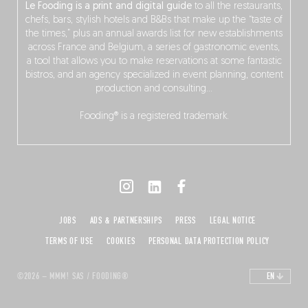
Le Fooding is a print and digital guide
to all the restaurants,
chefs, bars, stylish hotels and B&Bs that make up the “taste of
the times,” plus an annual awards list for new establishments
across France and Belgium, a series of gastronomic events,
a tool that allows you to make reservations at some fantastic
bistros, and an agency specialized in event planning, content
production and consulting…
Fooding® is a registered trademark.
JOBS
ADS & PARTNERSHIPS
PRESS
LEGAL NOTICE
TERMS OF USE
COOKIES
PERSONAL DATA PROTECTION POLICY
©2026 – MMM! SAS / FOODING®
EN