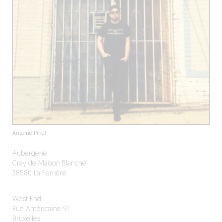
Antoine Pinet
Aubergerie
Cray de Maison Blanche
38580 La Ferrière
West End
Rue Américaine 91
Bruxelles