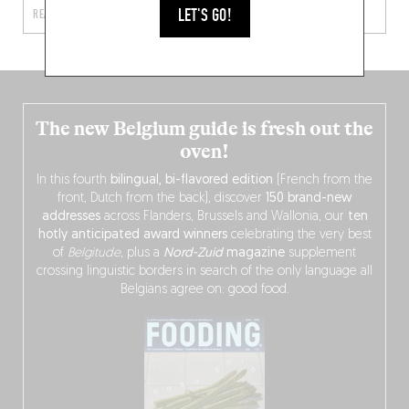
LET'S GO!
READ MORE
READ MORE
The new Belgium guide is fresh out the
oven!
In this fourth
bilingual, bi-flavored edition
(French from the
front, Dutch from the back), discover
150 brand-new
addresses
across Flanders, Brussels and Wallonia, our
ten
hotly anticipated award winners
celebrating the very best
of
Belgitude
, plus a
Nord-Zuid
magazine
supplement
crossing linguistic borders in search of the only language all
Belgians agree on: good food.