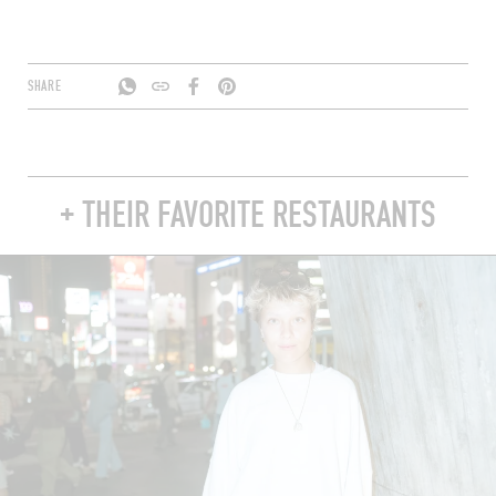
SHARE
+ THEIR FAVORITE RESTAURANTS