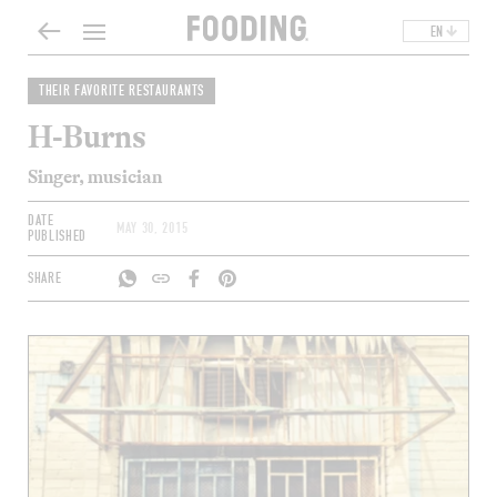
EN
THEIR FAVORITE RESTAURANTS
H-Burns
Singer, musician
DATE
MAY 30, 2015
PUBLISHED
SHARE