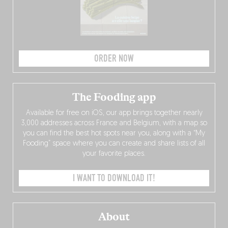
ORDER NOW
The Fooding app
Available for free on iOS, our app brings together nearly
3,000 addresses across France and Belgium, with a map so
you can find the best hot spots near you, along with a “My
Fooding” space where you can create and share lists of all
your favorite places.
I WANT TO DOWNLOAD IT!
About