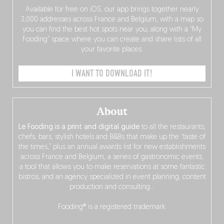
Available for free on iOS, our app brings together nearly
3,000 addresses across France and Belgium, with a map so
you can find the best hot spots near you, along with a “My
Fooding” space where you can create and share lists of all
your favorite places.
I WANT TO DOWNLOAD IT!
About
Le Fooding is a print and digital guide
to all the restaurants,
chefs, bars, stylish hotels and B&Bs that make up the “taste of
the times,” plus an annual awards list for new establishments
across France and Belgium, a series of gastronomic events,
a tool that allows you to make reservations at some fantastic
bistros, and an agency specialized in event planning, content
production and consulting…
Fooding® is a registered trademark.