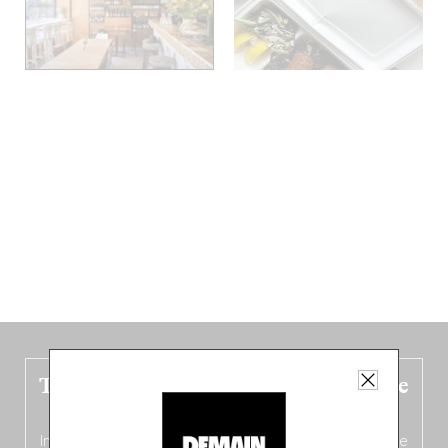
The new Belgium guide is fresh out the
oven!
In this fourth
bilingual, bi-flavored edition
(French from the