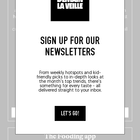
front, Dutch from the back), discover
150 brand-new
addresses
across Flanders, Brussels and Wallonia, our
ten
hotly anticipated award winners
celebrating the very best
of
Belgitude
, plus a
Nord-Zuid
magazine
supplement
crossing linguistic borders in search of the only language all
Belgians agree on: good food.
SIGN UP FOR OUR
NEWSLETTERS
From weekly hotspots and kid-
friendly picks to in-depth looks at
the month's top trends, there's
something for every taste - all
delivered straight to your inbox.
ORDER NOW
LET'S GO!
The Fooding app