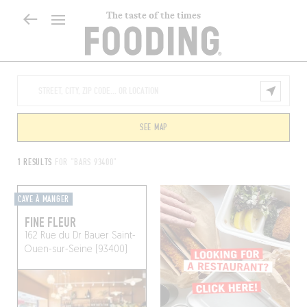
The taste of the times
SEE MAP
1 RESULTS
FOR "BARS 93400"
CAVE À MANGER
FINE FLEUR
162 Rue du Dr Bauer
Saint-
Ouen-sur-Seine (93400)